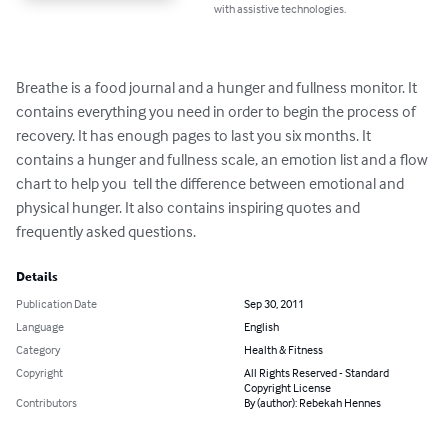
with assistive technologies.
Breathe is a food journal and a hunger and fullness monitor. It 
contains everything you need in order to begin the process of 
recovery. It has enough pages to last you six months. It 
contains a hunger and fullness scale, an emotion list and a flow 
chart to help you  tell the difference between emotional and 
physical hunger. It also contains inspiring quotes and 
frequently asked questions.
Details
Publication Date
Sep 30, 2011
Language
English
Category
Health & Fitness
Copyright
All Rights Reserved - Standard
Copyright License
Contributors
By (author): Rebekah Hennes