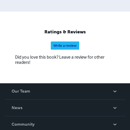
Ratings & Reviews
Write a review
Did you love this book? Leave a review for other
readers!
Our Team
About Us
News
Careers
In The News
Community