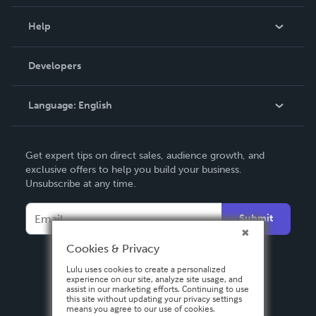
Events
Blog
Help
Videos
Order Lookup
Developers
Podcast
Knowledge Base
Language:
English
Contact Support
English
Get expert tips on direct sales, audience growth, and
Deutsch
exclusive offers to help you build your business.
Unsubscribe at any time.
Français
Italiano
Submit
Español
Cookies & Privacy
Lulu uses cookies to create a personalized
experience on our site, analyze site usage, and
assist in our marketing efforts. Continuing to use
this site without updating your privacy settings
means you agree to our use of cookies.