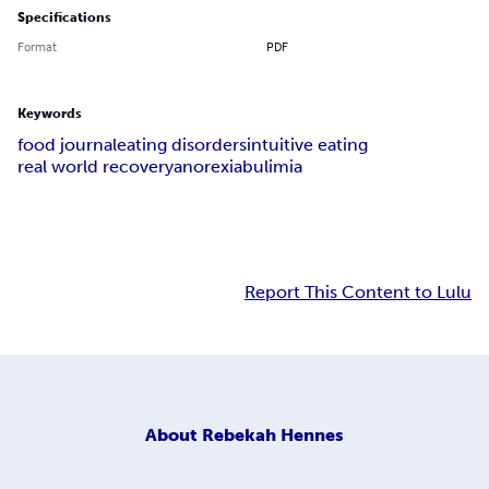
Specifications
Format
PDF
Keywords
food journal
eating disorders
intuitive eating
real world recovery
anorexia
bulimia
Report This Content to Lulu
About
Rebekah Hennes