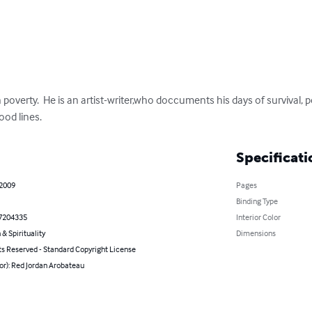
 poverty.  He is an artist-writer,who doccuments his days of survival, p
ood lines.
Specificati
 2009
Pages
Binding Type
7204335
Interior Color
 & Spirituality
Dimensions
ts Reserved - Standard Copyright License
or): Red Jordan Arobateau