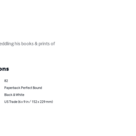
eddling his books & prints of 
ons
82
Paperback Perfect Bound
Black & White
US Trade (6 x 9 in / 152 x 229 mm)