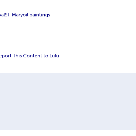
val
St. Mary
oil paintings
eport This Content to Lulu