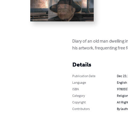
Diary of an old man dwelling in
his artwork, frequenting free f
Details
Publication Date
Dec 23,
Language
English
ISBN
978055
Category
Religion
Copyright
All Righ
Contributors
By (auth