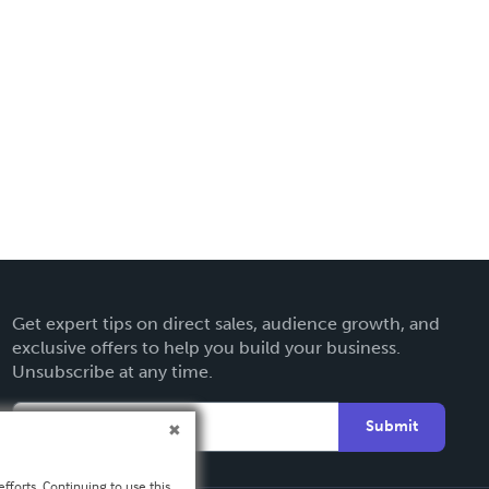
Get expert tips on direct sales, audience growth, and
exclusive offers to help you build your business.
Unsubscribe at any time.
Submit
fforts. Continuing to use this