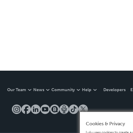
Our Team
News
Community
Help
Developers
E
Cookies & Privacy
Lulu uses cookies to create a 