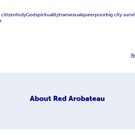
 citizen
holy
God
spirituality
transexual
queer
poor
big city survi
r.
R
About
Red Arobateau