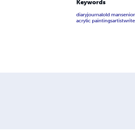
Keywords
diary
journal
old man
senior
acrylic paintings
artist
write