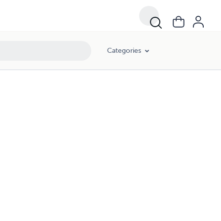
Categories