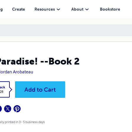
ng
Create
Resources
About
Bookstore
Paradise! --Book 2
Jordan Arobateau
ack
Add to Cart
.28
lly printed in 3 - 5 business days