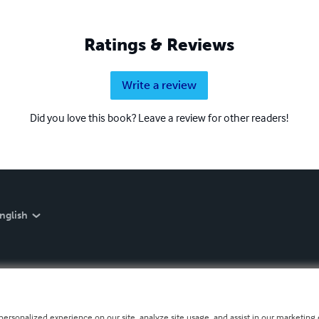
Ratings & Reviews
Write a review
Did you love this book? Leave a review for other readers!
nglish
personalized experience on our site, analyze site usage, and assist in our marketing e