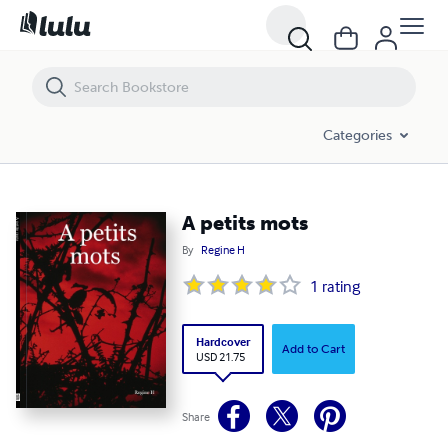
A petits mots
Categories
A petits mots
By
Regine H
1
rating
Hardcover
Add to Cart
USD 21.75
Share