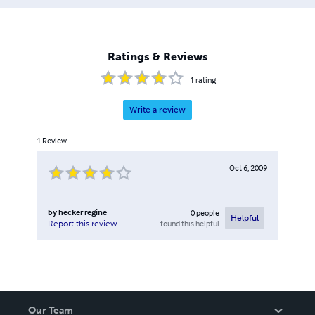
Ratings & Reviews
1
rating
Write a review
1
Review
Oct 6, 2009
by
hecker regine
0
people
Helpful
found this helpful
Report this review
Our Team