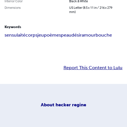
Interior Color
Black & White
Dimensions
US Letter (8.5 x 11 in / 216 x 279
mm)
Keywords
sensulaité
corps
jeu
poèmes
peau
désir
amour
bouche
Report This Content to Lulu
About
hecker regine