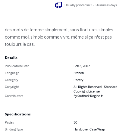
Usually printed in 3 - 5 business days
des mots de femme simplement, sans fioritures simples 
comme moi, simple comme vivre, même si ça n'est pas 
toujours le cas.
Details
Publication Date
Feb 6, 2007
Language
French
Category
Poetry
Copyright
All Rights Reserved - Standard
Copyright License
Contributors
By (author): Regine H
Specifications
Pages
30
Binding Type
Hardcover Case Wrap