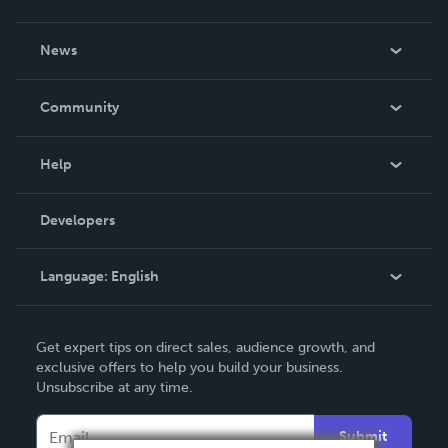
About Us
News
Careers
In The News
Community
Events
Blog
Help
Videos
Order Lookup
Developers
Podcast
Knowledge Base
Language:
English
Contact Support
English
Get expert tips on direct sales, audience growth, and
Deutsch
exclusive offers to help you build your business.
Unsubscribe at any time.
Français
Italiano
Submit