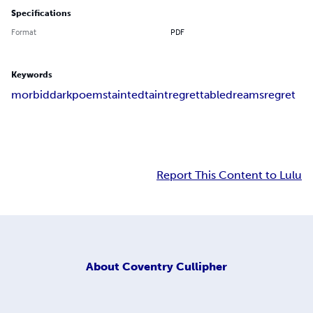
Specifications
Format
PDF
Keywords
morbid
dark
poems
tainted
taint
regrettable
dreams
regret
Report This Content to Lulu
About
Coventry Cullipher