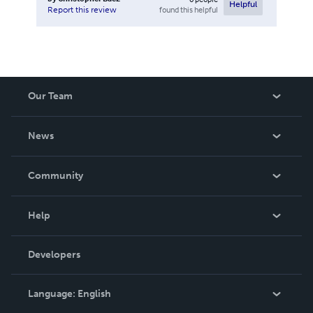
Helpful
found this helpful
Report this review
Our Team
About Us
News
Careers
In The News
Community
Events
Blog
Help
Videos
Order Lookup
Developers
Podcast
Knowledge Base
Language:
English
Contact Support