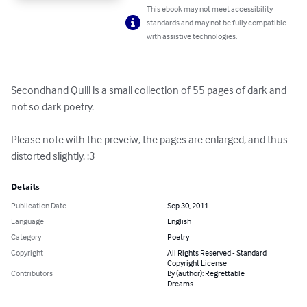
This ebook may not meet accessibility
standards and may not be fully compatible
with assistive technologies.
Secondhand Quill is a small collection of 55 pages of dark and 
not so dark poetry.

Please note with the preveiw, the pages are enlarged, and thus 
distorted slightly. :3
Details
Publication Date
Sep 30, 2011
Language
English
Category
Poetry
Copyright
All Rights Reserved - Standard
Copyright License
Contributors
By (author): Regrettable
Dreams