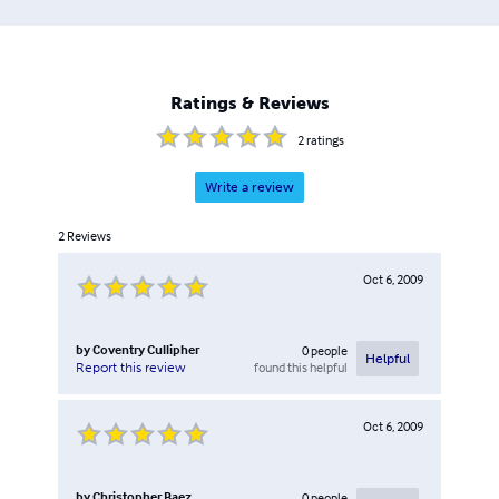
Ratings & Reviews
2
ratings
Write a review
2
Reviews
Oct 6, 2009
by
Coventry Cullipher
0
people
Helpful
found this helpful
Report this review
Oct 6, 2009
by
Christopher Baez
0
people