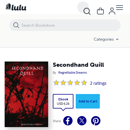
Secondhand Quill
Categories
Secondhand Quill
By
Regrettable Dreams
2
ratings
Ebook
Add to Cart
USD 6.26
Share