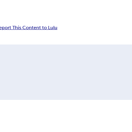
eport This Content to Lulu