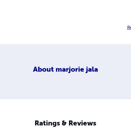
R
About
marjorie jala
Ratings & Reviews