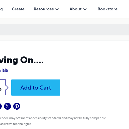
ng
Create
Resources
About
Bookstore
ing On....
 jala
k
Add to Cart
9
 ebook may not meet accessibility standards and may not be fully compatible
 assistive technologies.