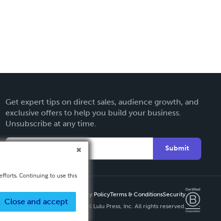
Get expert tips on direct sales, audience growth, and
exclusive offers to help you build your business.
Unsubscribe at any time.
Submit
fforts. Continuing to use this
Privacy Policy
Terms & Conditions
Security
Close and accept
Copyright ©
2026 Lulu Press, Inc. All rights reserved.