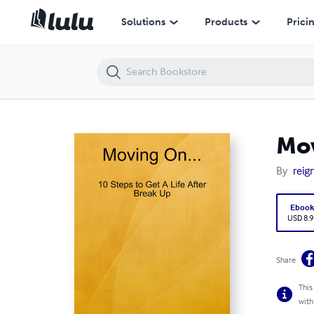
Moving On....
Solutions
Products
Prici
Mov
By
reign
Eboo
USD 8.9
Share
This
with