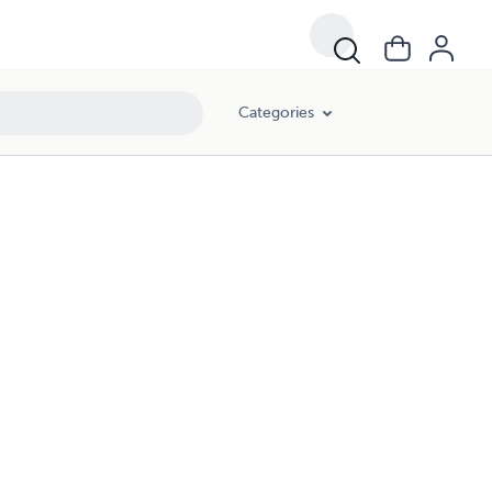
Categories