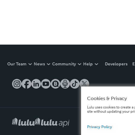
Our Team
News
Community
Help
Developers
E
Cookies & Privacy
Lulu uses cookies to create a 
site without updating your pr
Privacy Policy