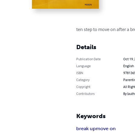
ten step to move on after a br
Details
Publication Date
Oct 19,
Language
English
ISBN
978136
Category
Parenti
Copyright
All Righ
Contributors
By (autho
Keywords
break up
move on