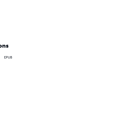
ons
EPUB