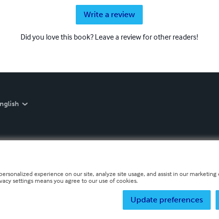
Write a review
Did you love this book? Leave a review for other readers!
nglish
personalized experience on our site, analyze site usage, and assist in our marketing e
ivacy settings means you agree to our use of cookies.
Update preferences