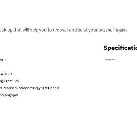
eak up that will help you to recover and be at your best self again
Specificati
 2016
Format
5471063
ng & Families
ts Reserved - Standard Copyright License
r): reign jala