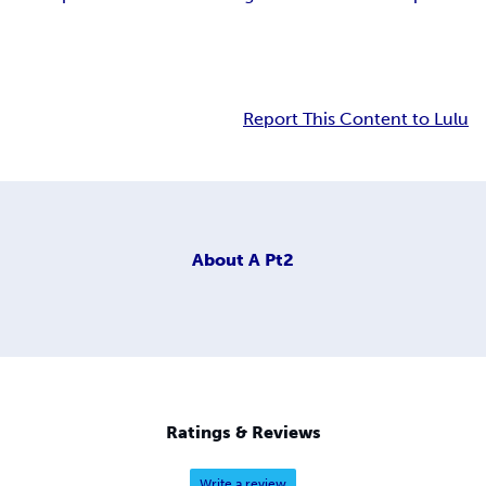
Report This Content to Lulu
About
A Pt2
Ratings & Reviews
Write a review