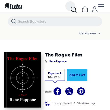
The Rogue Files
Categories
The Rogue Files
By
Rene Pappone
Paperback
Add to Cart
USD 19.72
Share
Usually printed in 3 - 5 business days