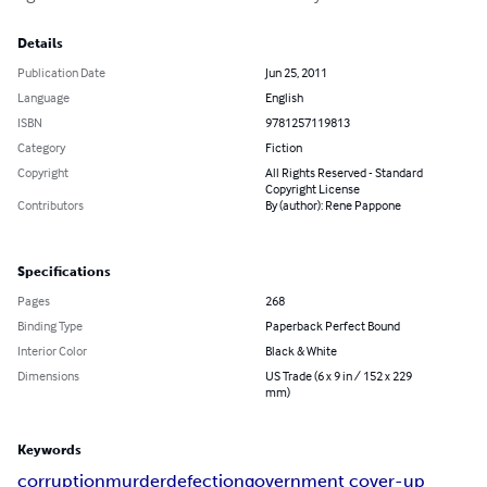
Details
Publication Date
Jun 25, 2011
Language
English
ISBN
9781257119813
Category
Fiction
Copyright
All Rights Reserved - Standard
Copyright License
Contributors
By (author): Rene Pappone
Specifications
Pages
268
Binding Type
Paperback Perfect Bound
Interior Color
Black & White
Dimensions
US Trade (6 x 9 in / 152 x 229
mm)
Keywords
corruption
murder
defection
government cover-up