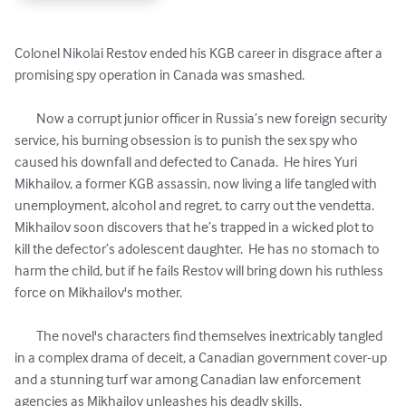
Colonel Nikolai Restov ended his KGB career in disgrace after a 
promising spy operation in Canada was smashed.

	Now a corrupt junior officer in Russia’s new foreign security 
service, his burning obsession is to punish the sex spy who 
caused his downfall and defected to Canada.  He hires Yuri 
Mikhailov, a former KGB assassin, now living a life tangled with 
unemployment, alcohol and regret, to carry out the vendetta.   
Mikhailov soon discovers that he’s trapped in a wicked plot to 
kill the defector’s adolescent daughter.  He has no stomach to 
harm the child, but if he fails Restov will bring down his ruthless 
force on Mikhailov's mother.   

	The novel's characters find themselves inextricably tangled 
in a complex drama of deceit, a Canadian government cover-up 
and a stunning turf war among Canadian law enforcement 
agencies as Mikhailov unleashes his deadly skills.