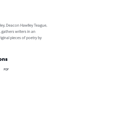
kley, Deacon Hawlley Teague, 
gathers writers in an 
iginal pieces of poetry by 
ons
PDF