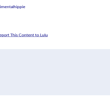
imental
hippie
eport This Content to Lulu