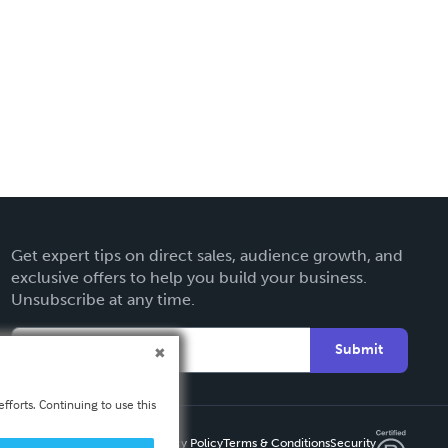
Get expert tips on direct sales, audience growth, and
exclusive offers to help you build your business.
Unsubscribe at any time.
Submit
fforts. Continuing to use this
Privacy Policy
Terms & Conditions
Security