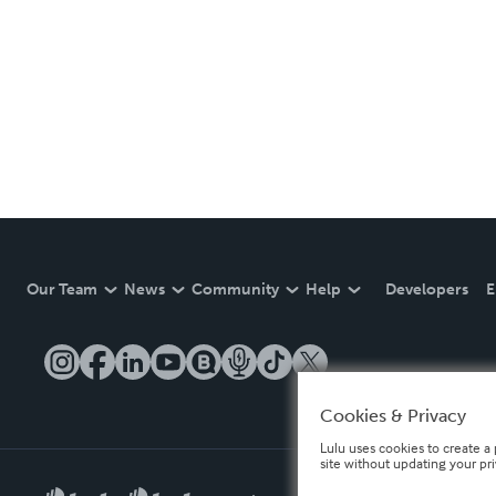
Our Team
News
Community
Help
Developers
E
Cookies & Privacy
Lulu uses cookies to create a 
site without updating your pr