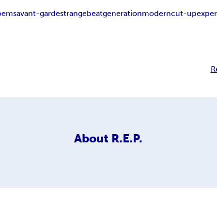
oems
avant-garde
strange
beat
generation
modern
cut-up
exper
R
About
R.E.P.