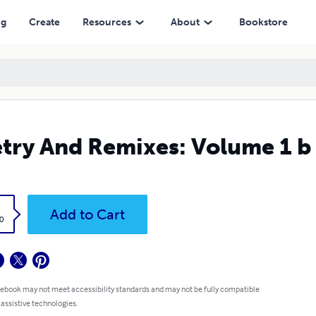
ng
Create
Resources
About
Bookstore
try And Remixes: Volume 1 b
k
Add to Cart
0
 ebook may not meet accessibility standards and may not be fully compatible
 assistive technologies.