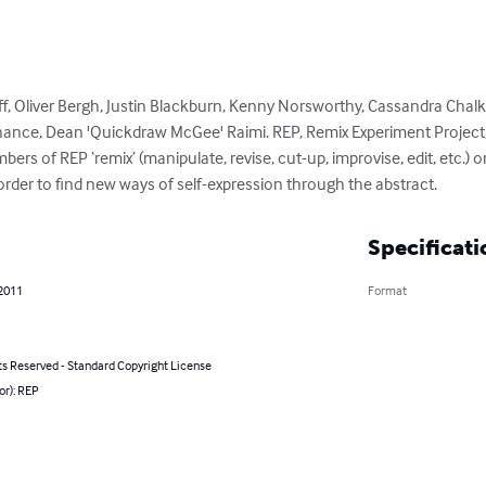
off, Oliver Bergh, Justin Blackburn, Kenny Norsworthy, Cassandra Chal
Chance, Dean 'Quickdraw McGee' Raimi. REP, Remix Experiment Project, 
rs of REP ‘remix’ (manipulate, revise, cut-up, improvise, edit, etc.) or
order to find new ways of self-expression through the abstract.
Specificati
 2011
Format
ts Reserved - Standard Copyright License
or): REP