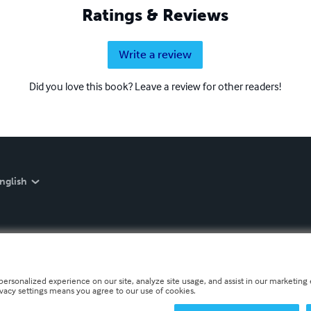
Ratings & Reviews
Write a review
Did you love this book? Leave a review for other readers!
nglish
personalized experience on our site, analyze site usage, and assist in our marketing e
ivacy settings means you agree to our use of cookies.