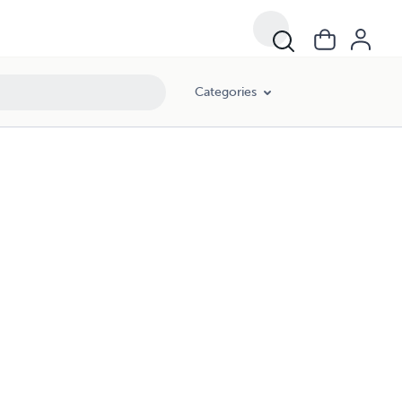
Categories