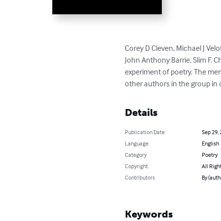
Corey D Cleven, Michael J Vel
John Anthony Barrie, Slim F. 
experiment of poetry. The membe
other authors in the group in 
Details
Publication Date
Sep 29,
Language
English
Category
Poetry
Copyright
All Righ
Contributors
By (auth
Keywords