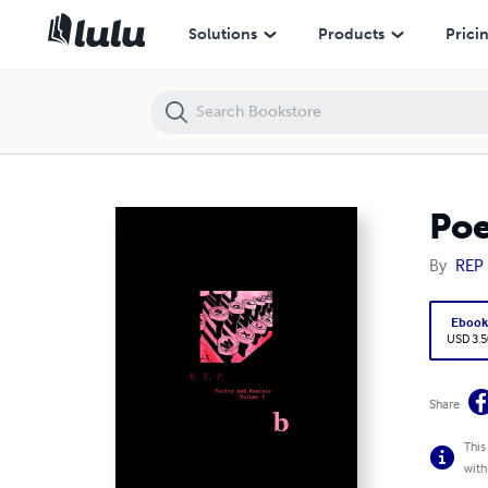
Poetry And Remixes: Volume 1 b
Solutions
Products
Prici
Poe
By
REP
Eboo
USD 3.5
Share
This
with