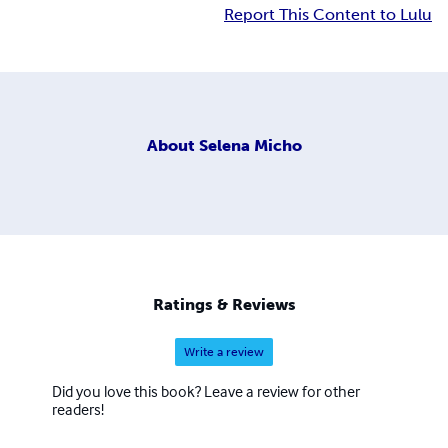
Report This Content to Lulu
About
Selena Micho
Ratings & Reviews
Write a review
Did you love this book? Leave a review for other
readers!