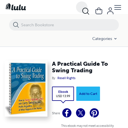
A Practical Guide To Swing Trading
Categories
A Practical Guide To
Swing Trading
By
Resell Rights
Ebook
Add to Cart
USD 13.99
Share
This ebook may not meet accessibility