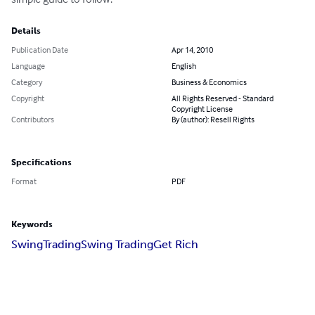
Details
Publication Date
Apr 14, 2010
Language
English
Category
Business & Economics
Copyright
All Rights Reserved - Standard
Copyright License
Contributors
By (author): Resell Rights
Specifications
Format
PDF
Keywords
Swing
Trading
Swing Trading
Get Rich