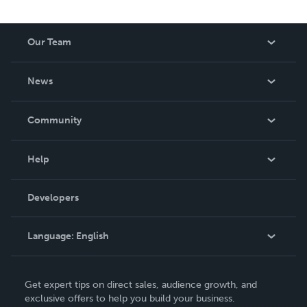
Our Team
About Us
News
Careers
In The News
Community
Events
Blog
Help
Videos
Order Lookup
Developers
Podcast
Knowledge Base
Language:
English
Contact Support
English
Get expert tips on direct sales, audience growth, and
Deutsch
exclusive offers to help you build your business.