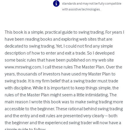
standards and may not be fully compatible
with assistive technologies.
This book is a simple, practical guide to swing trading. For years I 
have been reading books and exploring web sites that are 
dedicated to swing trading. Yet, I could not find any simple 
description of how to enter and exit a trade. So I developed 
some basic rules that have been published on my web site 
www.mrswing.com. I call these rules The Master Plan. Over the 
years, thousands of investors have used my Master Plan to 
swing trade. It is my firm belief that a swing trader must trade 
with discipline. While it is important to keep things simple, the 
rules of the Master Plan might seem a little intimidating. The 
main reason I wrote this book was to make swing trading more 
accessible to the beginner. These rational behind swing trading 
and the entry and exit rules are presented very clearly – both 
the beginner and the experienced swing trader will now have a 
simple guide to follow.