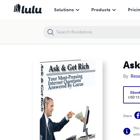
Ask And Get Rich
Solutions
Products
Prici
Ask
By
Rese
Eboo
USD 13
Share
This
with