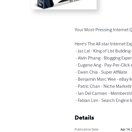
Your Most-Pressing Internet 
Here's The All-star Internet Ex
 - Jaz Lai - King of List Building & Email Conversion

 - Alvin Phang - Blogging Expert

 - Eugene Ang - Pay-Per-Click Advertising Genius

 - Ewen Chia - Super Affiliate

 - Benjamin Marc Wee - eBay Millionaire

 - Patric Chan - Niche Marketing Guru

 - Ian Del Carmen - Membership Website Mogul

 - Fabian Lim - Search Engine
Details
Publication Date
Apr 14, 