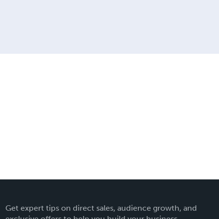
Get expert tips on direct sales, audience growth, and
exclusive offers to help you build your business.