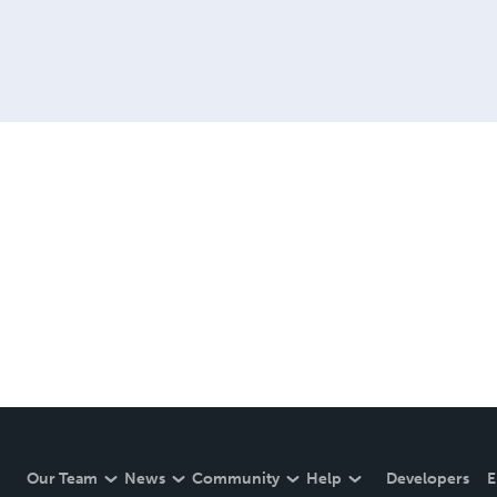
Our Team
News
Community
Help
Developers
E