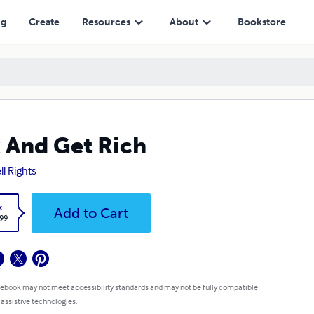
ng
Create
Resources
About
Bookstore
 And Get Rich
ll Rights
k
Add to Cart
.99
 ebook may not meet accessibility standards and may not be fully compatible
 assistive technologies.