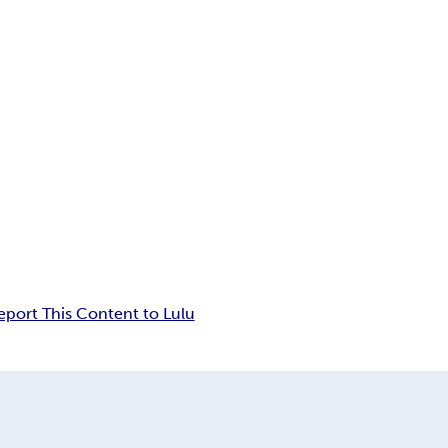
eport This Content to Lulu