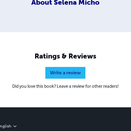
About
Selena Micho
Ratings & Reviews
Write a review
Did you love this book? Leave a review for other readers!
nglish