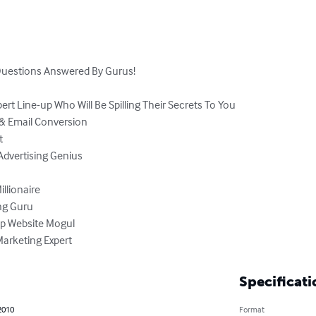
Questions Answered By Gurus!

pert Line-up Who Will Be Spilling Their Secrets To You

 Marketing Expert
Specificati
2010
Format