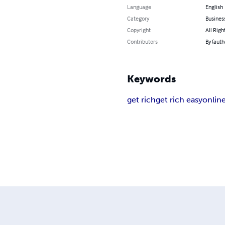
Language
English
Category
Busines
Copyright
All Righ
Contributors
By (auth
Keywords
get rich
get rich easy
onlin