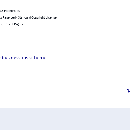
s & Economics
ts Reserved - Standard Copyright License
or): Resell Rights
e business
tips.scheme
R