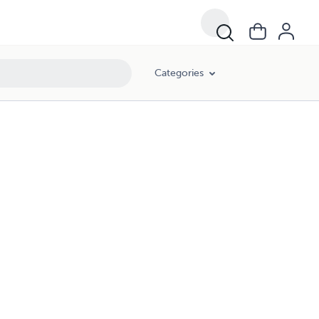
Categories