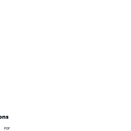
ons
PDF