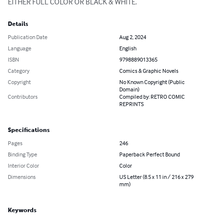
EITHER FULL COLOR OR BLACK & WHITE.
Details
Publication Date
Aug 2, 2024
Language
English
ISBN
9798889013365
Category
Comics & Graphic Novels
Copyright
No Known Copyright (Public
Domain)
Contributors
Compiled by: RETRO COMIC
REPRINTS
Specifications
Pages
246
Binding Type
Paperback Perfect Bound
Interior Color
Color
Dimensions
US Letter (8.5 x 11 in / 216 x 279
mm)
Keywords