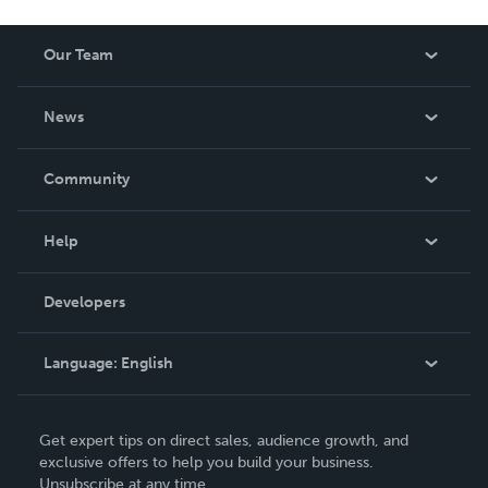
Our Team
About Us
News
Careers
In The News
Community
Events
Blog
Help
Videos
Order Lookup
Developers
Podcast
Knowledge Base
Language:
English
Contact Support
English
Get expert tips on direct sales, audience growth, and
Deutsch
exclusive offers to help you build your business.
Unsubscribe at any time.