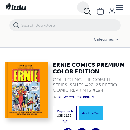
ERNIE COMICS PREMIUM COLOR EDITION
Categories
ERNIE COMICS PREMIUM
COLOR EDITION
COLLECTING THE COMPLETE
SERIES ISSUES #22-25 RETRO
COMIC REPRINTS #194
By
RETRO COMIC REPRINTS
Paperback
Add to Cart
USD 62.55