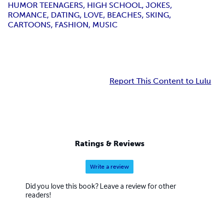
HUMOR TEENAGERS, HIGH SCHOOL, JOKES,
ROMANCE, DATING, LOVE, BEACHES, SKING,
CARTOONS, FASHION, MUSIC
Report This Content to Lulu
Ratings & Reviews
Write a review
Did you love this book? Leave a review for other
readers!