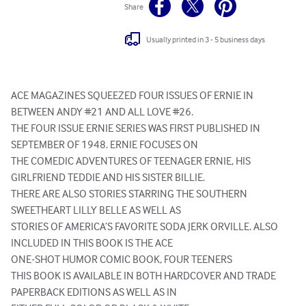
Share
Usually printed in 3 - 5 business days
ACE MAGAZINES SQUEEZED FOUR ISSUES OF ERNIE IN 
BETWEEN ANDY #21 AND ALL LOVE #26.

THE FOUR ISSUE ERNIE SERIES WAS FIRST PUBLISHED IN 
SEPTEMBER OF 1948. ERNIE FOCUSES ON

THE COMEDIC ADVENTURES OF TEENAGER ERNIE, HIS 
GIRLFRIEND TEDDIE AND HIS SISTER BILLIE.

THERE ARE ALSO STORIES STARRING THE SOUTHERN 
SWEETHEART LILLY BELLE AS WELL AS

STORIES OF AMERICA’S FAVORITE SODA JERK ORVILLE. ALSO 
INCLUDED IN THIS BOOK IS THE ACE

ONE-SHOT HUMOR COMIC BOOK, FOUR TEENERS

THIS BOOK IS AVAILABLE IN BOTH HARDCOVER AND TRADE 
PAPERBACK EDITIONS AS WELL AS IN
