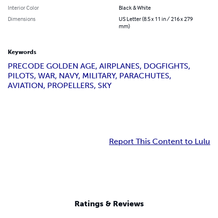
Interior Color
Black & White
Dimensions
US Letter (8.5 x 11 in / 216 x 279
mm)
Keywords
PRECODE GOLDEN AGE, AIRPLANES, DOGFIGHTS,
PILOTS, WAR, NAVY, MILITARY, PARACHUTES,
AVIATION, PROPELLERS, SKY
Report This Content to Lulu
Ratings & Reviews