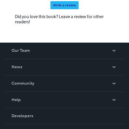
Write a review
Did you love this book? Leave a review for other
readers!
Our Team
About Us
News
Careers
In The News
Community
Events
Blog
Help
Videos
Order Lookup
Developers
Podcast
Knowledge Base