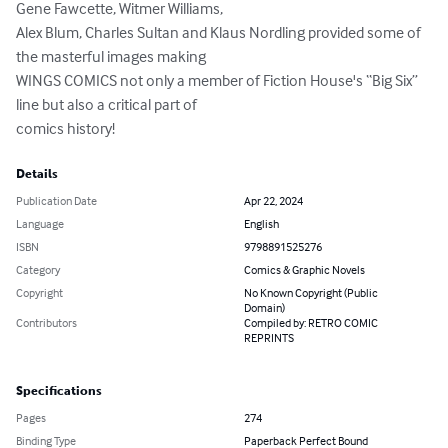
Gene Fawcette, Witmer Williams,

Alex Blum, Charles Sultan and Klaus Nordling provided some of 
the masterful images making

WINGS COMICS not only a member of Fiction House's “Big Six” 
line but also a critical part of

comics history!
Details
Publication Date
Apr 22, 2024
Language
English
ISBN
9798891525276
Category
Comics & Graphic Novels
Copyright
No Known Copyright (Public
Domain)
Contributors
Compiled by: RETRO COMIC
REPRINTS
Specifications
Pages
274
Binding Type
Paperback Perfect Bound