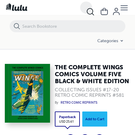
THE COMPLETE WINGS COMICS VOLUME FIVE BLACK & WHITE EDITI
Categories
THE COMPLETE WINGS
COMICS VOLUME FIVE
BLACK & WHITE EDITION
COLLECTING ISSUES #17-20
RETRO COMIC REPRINTS #581
By
RETRO COMIC REPRINTS
Paperback
Add to Cart
USD 25.61