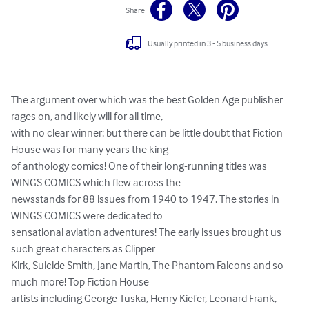
Share
Usually printed in 3 - 5 business days
The argument over which was the best Golden Age publisher 
rages on, and likely will for all time,

with no clear winner; but there can be little doubt that Fiction 
House was for many years the king

of anthology comics! One of their long-running titles was 
WINGS COMICS which flew across the

newsstands for 88 issues from 1940 to 1947. The stories in 
WINGS COMICS were dedicated to

sensational aviation adventures! The early issues brought us 
such great characters as Clipper

Kirk, Suicide Smith, Jane Martin, The Phantom Falcons and so 
much more! Top Fiction House

artists including George Tuska, Henry Kiefer, Leonard Frank, 