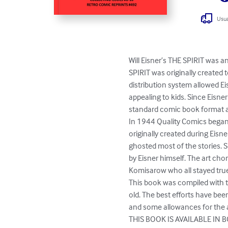
Usua
Will Eisner’s THE SPIRIT was a
SPIRIT was originally created
distribution system allowed Eis
appealing to kids. Since Eisne
standard comic book format a
In 1944 Quality Comics began p
originally created during Eisne
ghosted most of the stories. S
by Eisner himself. The art cho
Komisarow who all stayed true 
This book was compiled with th
old. The best efforts have bee
and some allowances for the a
THIS BOOK IS AVAILABLE IN