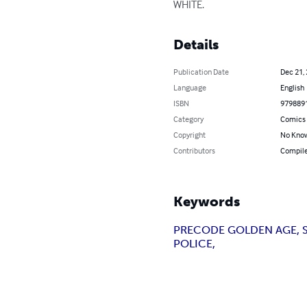
WHITE.
Details
Publication Date
Dec 21,
Language
English
ISBN
979889
Category
Comics 
Copyright
No Know
Contributors
Compile
Keywords
PRECODE GOLDEN AGE, S
POLICE,