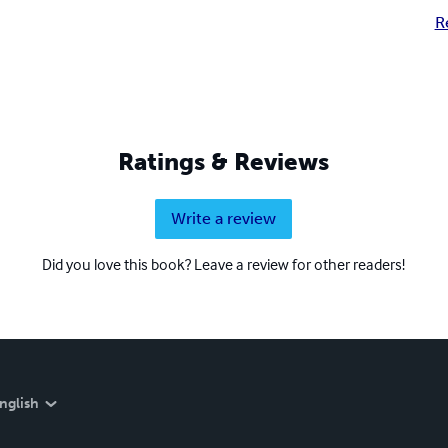
R
Ratings & Reviews
Write a review
Did you love this book? Leave a review for other readers!
nglish