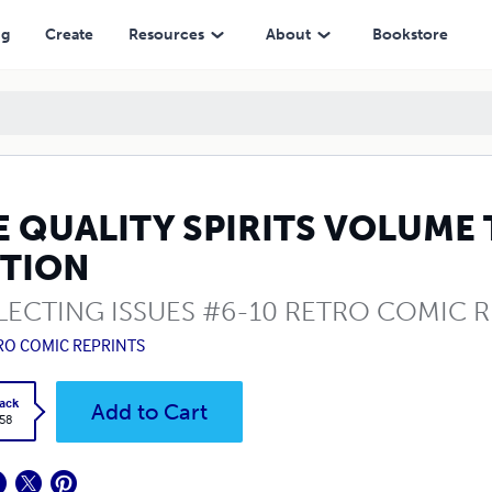
ng
Create
Resources
About
Bookstore
E QUALITY SPIRITS VOLUME
ITION
ECTING ISSUES #6-10 RETRO COMIC R
RO COMIC REPRINTS
ack
Add to Cart
.58