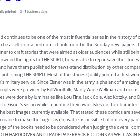
lly printed in 3 - 5 business days
nd continues to be one of the most influential series in the history of 
 to be a self-contained comic book found in the Sunday newspapers. T
ner to craft stories that were aimed at older audiences while still being
r owned the rights to THE SPIRIT, he was able to repackage the stories i
nd have them published for news-stand distribution by other compani
ublishing THE SPIRIT. Most of the stories Quality printed at first were
r’s military service. Since Eisner was in the army, a phalanx of amazing 
cripts were provided by Bill Woolfolk, Manly Wade Wellman and occasio
res were done by luminaries like Lou Fine, Jack Cole, Alex Kotzky, and 
to Eisner’s vision while imprinting their own styles on the character.

e best images currently available. That stated, these comics are seve
n made to make the pages as enjoyable as possible but not every panel 
ge of the books need to be considered when judging the overall cont
 BOTH HARDCOVER AND TRADE PAPERBACK EDITIONS AS WELL AS IN 