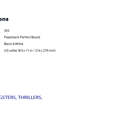
ons
262
Paperback Perfect Bound
Black & White
US Letter (8.5 x 11 in / 216 x 279 mm)
STERS, THRILLERS,