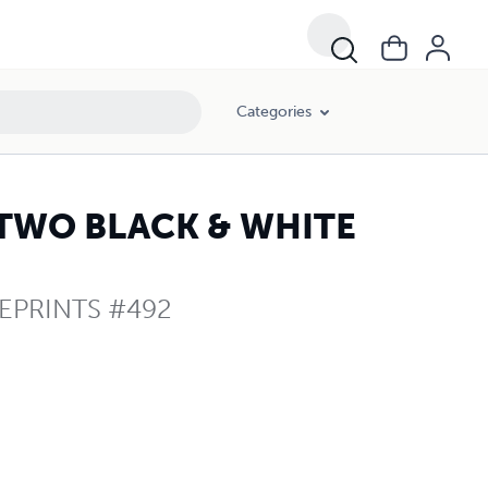
Categories
 TWO BLACK & WHITE
EPRINTS #492