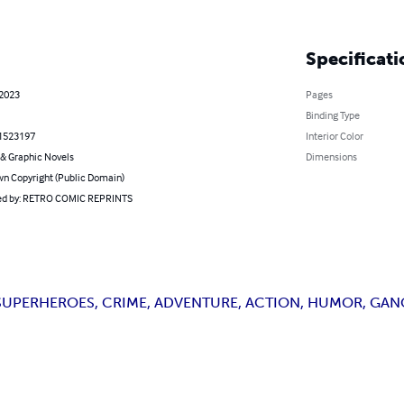
Specificati
 2023
Pages
Binding Type
1523197
Interior Color
& Graphic Novels
Dimensions
n Copyright (Public Domain)
d by: RETRO COMIC REPRINTS
UPERHEROES, CRIME, ADVENTURE, ACTION, HUMOR, GANG