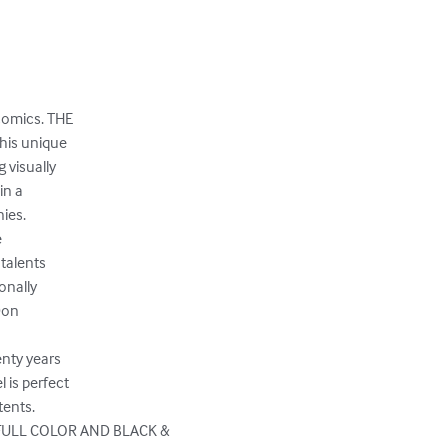
comics. THE

his unique

 visually

n a

es.



talents

nally

Don

nty years

is perfect

ents.

FULL COLOR AND BLACK & 