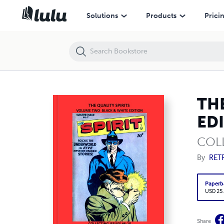
THE QUALITY SPIRITS VOLUME TWO BLACK & WHITE EDITION
Solutions
Products
Prici
TH
ED
COLL
By
RET
Paperb
USD 25
Share