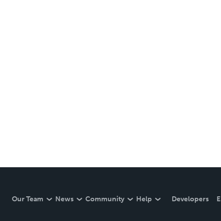
Our Team
News
Community
Help
Developers
E