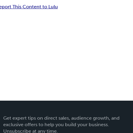
eport This Content to Lulu
Get expert tips on direct sales, audience growth, and
exclusive offers to help you build your business.
Unsubscribe at any time.