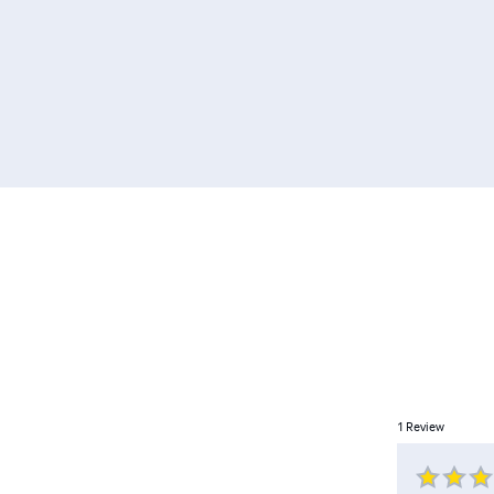
1
Review