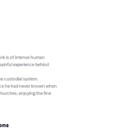
ork is of intense human 
painful experience behind 
he custodial system.

ance he had never known when 
churches, enjoying the fine 
ons