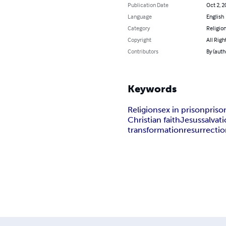
Publication Date
Oct 2, 2
Language
English
Category
Religion
Copyright
All Righ
Contributors
By (auth
Keywords
Religion
sex in prison
priso
Christian faith
Jesus
salvat
transformation
resurrecti