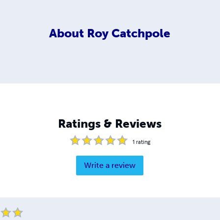
About
Roy Catchpole
Ratings & Reviews
1
rating
Write a review