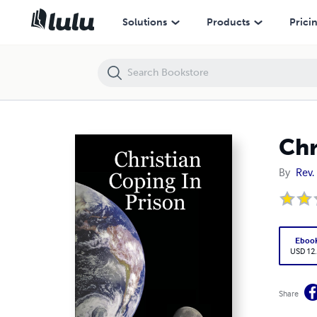
Christian Coping In Prison
Solutions
Products
Prici
Chr
By
Rev.
Eboo
USD 12
Share