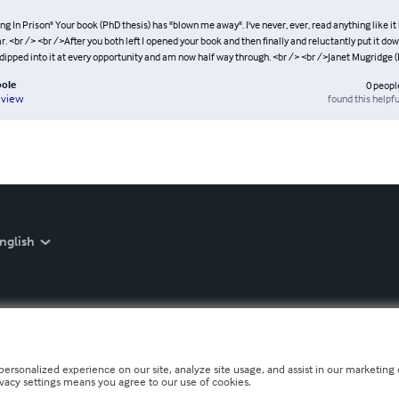
ng In Prison" Your book (PhD thesis) has "blown me away". I've never, ever, read anything like it
. <br /> <br />After you both left I opened your book and then finally and reluctantly put it dow
 dipped into it at every opportunity and am now half way through. <br /> <br />Janet Mugridge (
pole
0
peopl
found this helpfu
eview
nglish
personalized experience on our site, analyze site usage, and assist in our marketing e
ivacy settings means you agree to our use of cookies.