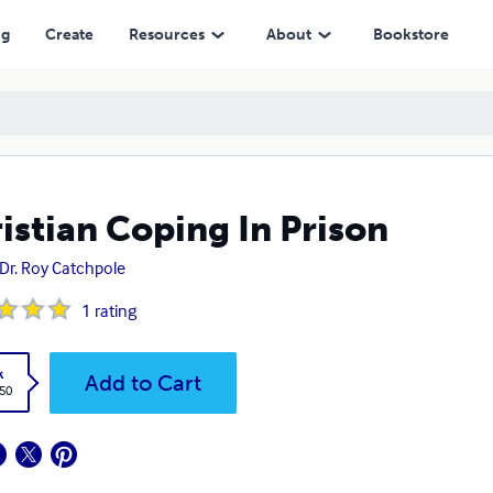
ng
Create
Resources
About
Bookstore
istian Coping In Prison
 Dr. Roy Catchpole
1
rating
k
Add to Cart
.50