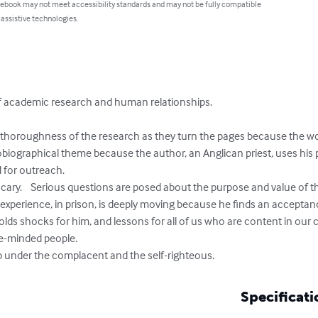
 ebook may not meet accessibility standards and may not be fully compatible
 assistive technologies.
 of academic research and human relationships.

e thoroughness of the research as they turn the pages because the w
tobiographical theme because the author, an Anglican priest, uses his 
 for outreach.

 scary.    Serious questions are posed about the purpose and value of t
experience, in prison, is deeply moving because he finds an accept
 holds shocks for him, and lessons for all of us who are content in our 
e-minded people.

mb under the complacent and the self-righteous.
Specificati