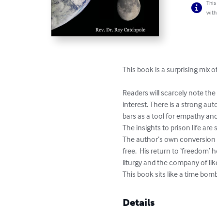
This
with
This book is a surprising mix
Readers will scarcely note th
interest. There is a strong au
bars as a tool for empathy and
The insights to prison life are
The author’s own conversion 
free.  His return to ‘freedom’
liturgy and the company of lik
This book sits like a time bo
Details