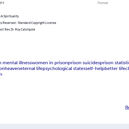
011
Format
 & Spirituality
ts Reserved - Standard Copyright License
or): Rev. Dr. Roy Catchpole
n mental illness
women in prison
prison suicides
prison statist
ion
heaven
eternal life
psychological states
self-help
better life
c
on
R