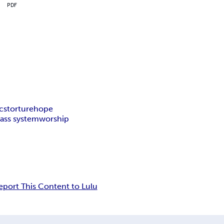
PDF
ics
torture
hope
lass system
worship
eport This Content to Lulu