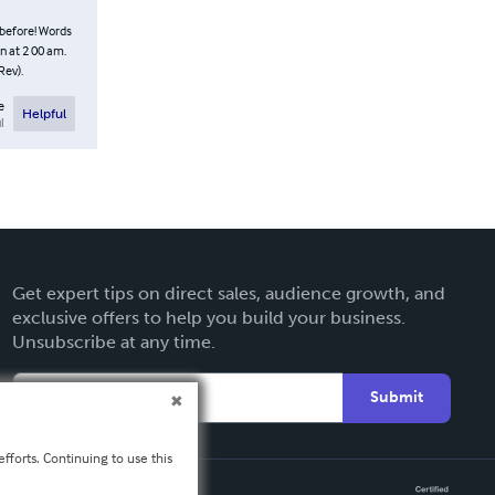
 before! Words
n at 2 00 am.
Rev).
e
Helpful
l
Get expert tips on direct sales, audience growth, and
exclusive offers to help you build your business.
Unsubscribe at any time.
Submit
fforts. Continuing to use this