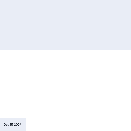
Oct 15, 2009