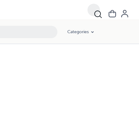
Categories