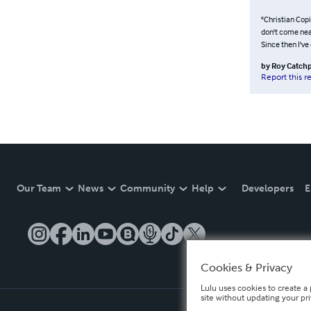
"Christian Copi
don't come near
Since then I've
by
Roy Catch
Report this r
Our Team
News
Community
Help
Developers
E
Cookies & Privacy
Lulu uses cookies to create a 
site without updating your pr