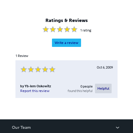
Ratings & Reviews
1
rating
Write a review
1
Review
Oct 6, 2009
by
Yb-lem Oskowitz
0
people
Helpful
found this helpful
Report this review
Our Team