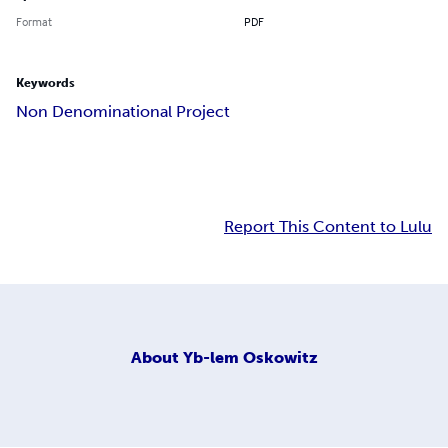
Format
PDF
Keywords
Non Denominational Project
Report This Content to Lulu
About
Yb-lem Oskowitz