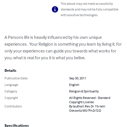
This ebook may not meet accessibility
standards and may not be fully compatible
with assistive technologies.
A Persons life is heavily influenced by his own unique 
experiences.  Your Religion is something you learn by living it, for 
only your experiences can guide you towards what works for 
you, what is real for you it is what you belive.
Details
Publication Date
Sep 30, 2011
Language
English
Category
Religion & Spirituality
Copyright
All Rights Reserved - Standard
Copyright License
Contributors
By (author): Rev. Dr. Yb-lem
Oskowitz MS/Ph.D/D.D
Specifications