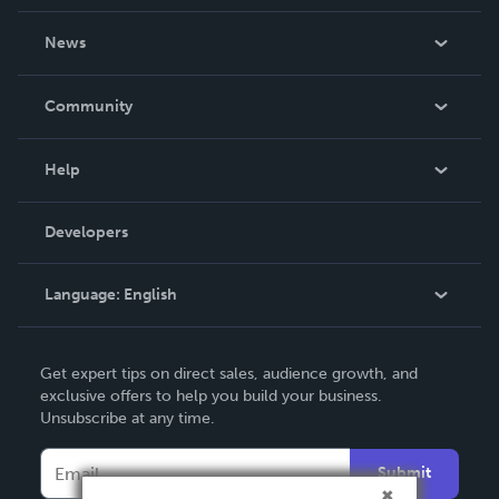
About Us
News
Careers
In The News
Community
Events
Blog
Help
Videos
Order Lookup
Developers
Podcast
Knowledge Base
Language:
English
Contact Support
English
Get expert tips on direct sales, audience growth, and
Deutsch
exclusive offers to help you build your business.
Unsubscribe at any time.
Français
Italiano
Submit
Español