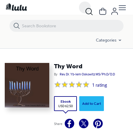
Thy Word
Categories
Thy Word
By
Rev. Dr. Yb-lem Oskowitz MS/Ph.D/D.D
1
rating
Ebook
Add to Cart
USD 62.50
Share