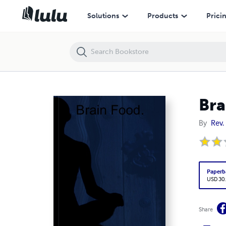
Brain Food.
Solutions
Products
Prici
Bra
By
Rev.
Paperb
USD 30
Share