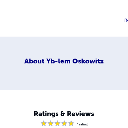
R
About
Yb-lem Oskowitz
Ratings & Reviews
1
rating