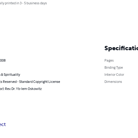
lly printed in 3 - 5 business days
Specificati
2008
Pages
Binding Type
 & Spirituality
Interior Color
ts Reserved - Standard Copyright License
Dimensions
or): Rev. Dr. Yb-lem Oskowitz
ect