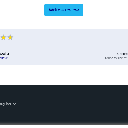
Write a review
kowitz
0
peopl
found this helpfu
eview
nglish