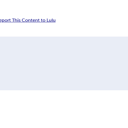
eport This Content to Lulu