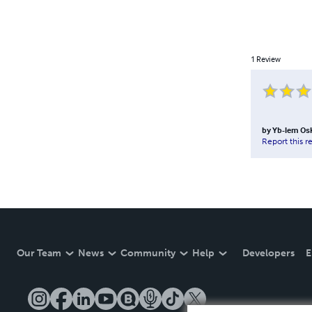
1
Review
by
Yb-lem Os
Report this r
Our Team
News
Community
Help
Developers
E