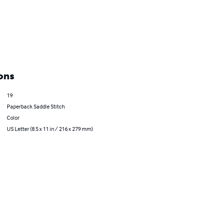
ons
19
Paperback Saddle Stitch
Color
US Letter (8.5 x 11 in / 216 x 279 mm)