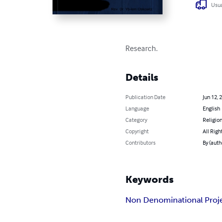
Usua
Research.
Details
Publication Date
Jun 12, 
Language
English
Category
Religion
Copyright
All Righ
Contributors
By (auth
Keywords
Non Denominational Proj