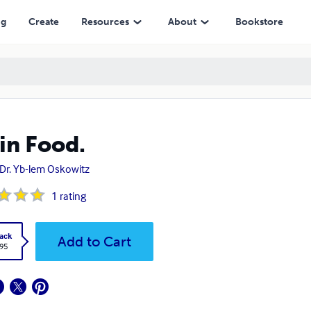
ng
Create
Resources
About
Bookstore
in Food.
 Dr. Yb-lem Oskowitz
1
rating
ack
Add to Cart
.95