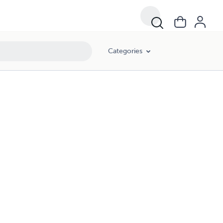
Categories