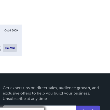
Oct 6, 2009
e
Helpful
l
Get expert tips on direct sales, audience growth, and
exclusive offers to help you build your business.
Unsubscribe at any time.