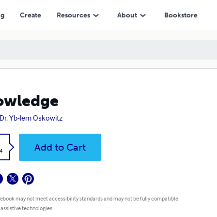
ng
Create
Resources
About
Bookstore
owledge
 Dr. Yb-lem Oskowitz
k
Add to Cart
4
 ebook may not meet accessibility standards and may not be fully compatible
 assistive technologies.