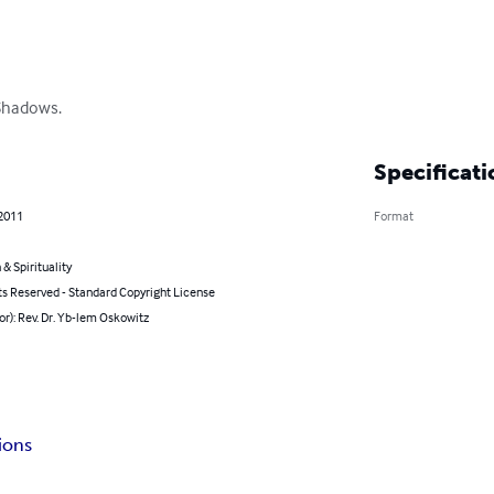
Shadows.
Specificati
 2011
Format
 & Spirituality
ts Reserved - Standard Copyright License
or): Rev. Dr. Yb-lem Oskowitz
ions