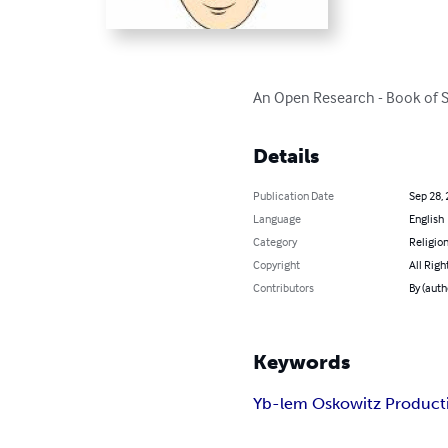
An Open Research - Book of 
Details
Publication Date
Sep 28,
Language
English
Category
Religion
Copyright
All Righ
Contributors
By (auth
Keywords
Yb-lem Oskowitz Product