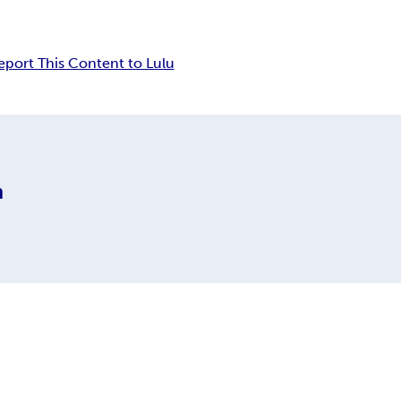
eport This Content to Lulu
m