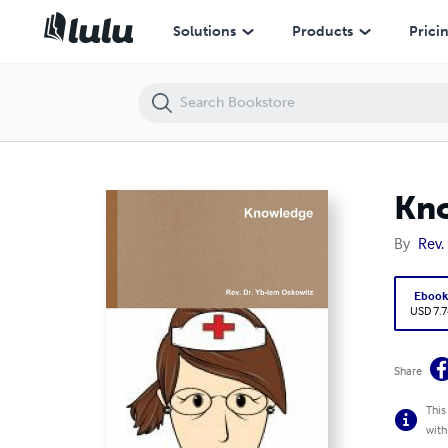
Knowledge
Solutions
Products
Prici
Kn
By
Rev.
Eboo
USD 7.7
Share
This
with