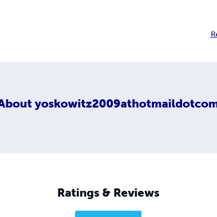
R
About
yoskowitz2009athotmaildotco
Ratings & Reviews