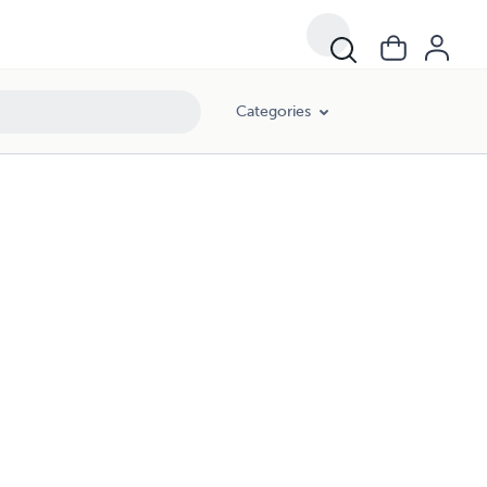
Categories