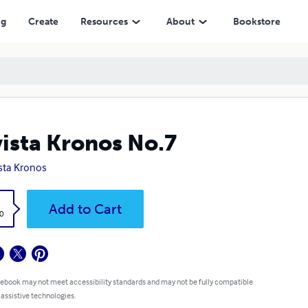
ng
Create
Resources
About
Bookstore
ista Kronos No.7
sta Kronos
k
Add to Cart
0
 ebook may not meet accessibility standards and may not be fully compatible
 assistive technologies.