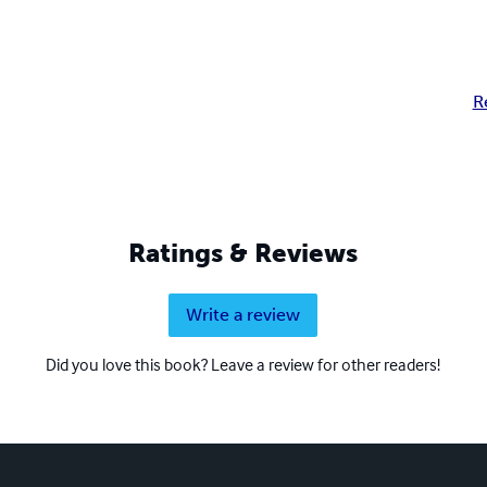
R
Ratings & Reviews
Write a review
Did you love this book? Leave a review for other readers!