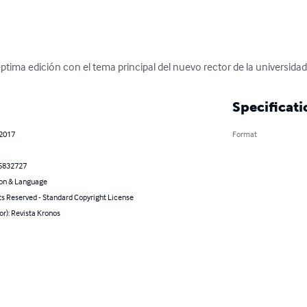
ptima edición con el tema principal del nuevo rector de la universida
Specificati
 2017
Format
5832727
on & Language
ts Reserved - Standard Copyright License
or): Revista Kronos