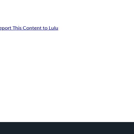
eport This Content to Lulu