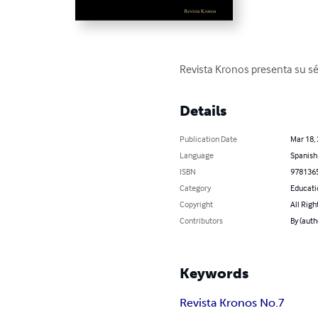
Revista Kronos presenta su sé
Details
Publication Date
Mar 18,
Language
Spanish
ISBN
978136
Category
Educati
Copyright
All Righ
Contributors
By (auth
Keywords
Revista Kronos No.7