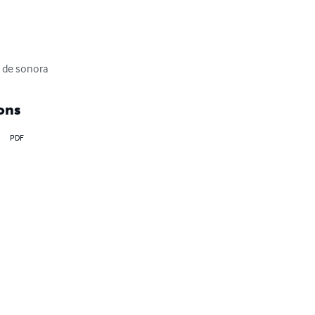
d de sonora
ons
PDF