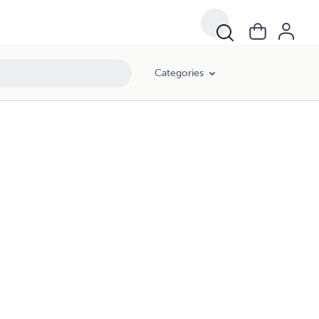
Categories