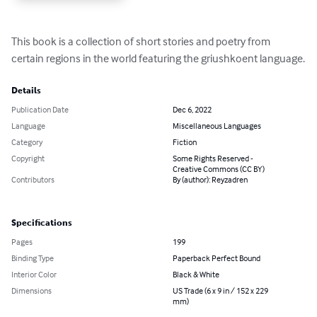
This book is a collection of short stories and poetry from 
certain regions in the world featuring the griushkoent language.
Details
Publication Date
Dec 6, 2022
Language
Miscellaneous Languages
Category
Fiction
Copyright
Some Rights Reserved -
Creative Commons (CC BY)
Contributors
By (author): Reyzadren
Specifications
Pages
199
Binding Type
Paperback Perfect Bound
Interior Color
Black & White
Dimensions
US Trade (6 x 9 in / 152 x 229
mm)