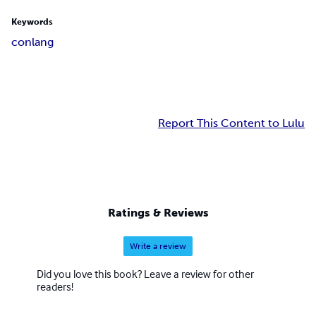
Keywords
conlang
Report This Content to Lulu
Ratings & Reviews
Write a review
Did you love this book? Leave a review for other
readers!