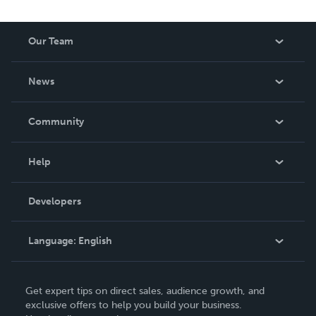
Our Team
About Us
News
Careers
In The News
Community
Events
Blog
Help
Videos
Order Lookup
Developers
Podcast
Knowledge Base
Language:
English
Contact Support
English
Get expert tips on direct sales, audience growth, and
Deutsch
exclusive offers to help you build your business.