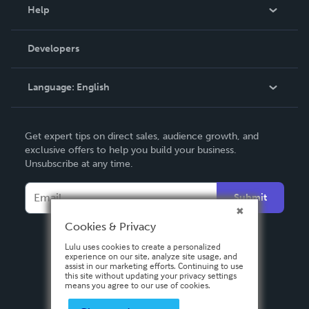
Blog
Help
Videos
Order Lookup
Developers
Podcast
Knowledge Base
Language:
English
Contact Support
English
Get expert tips on direct sales, audience growth, and
Deutsch
exclusive offers to help you build your business.
Unsubscribe at any time.
Français
Italiano
Submit
Español
Cookies & Privacy
Lulu uses cookies to create a personalized
experience on our site, analyze site usage, and
assist in our marketing efforts. Continuing to use
this site without updating your privacy settings
means you agree to our use of cookies.