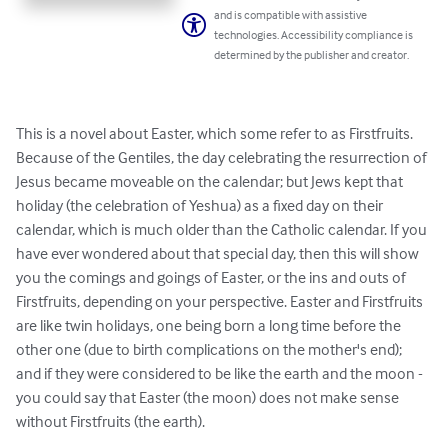
and is compatible with assistive
technologies. Accessibility compliance is
determined by the publisher and creator.
This is a novel about Easter, which some refer to as Firstfruits. 
Because of the Gentiles, the day celebrating the resurrection of 
Jesus became moveable on the calendar; but Jews kept that 
holiday (the celebration of Yeshua) as a fixed day on their 
calendar, which is much older than the Catholic calendar. If you 
have ever wondered about that special day, then this will show 
you the comings and goings of Easter, or the ins and outs of 
Firstfruits, depending on your perspective. Easter and Firstfruits 
are like twin holidays, one being born a long time before the 
other one (due to birth complications on the mother's end); 
and if they were considered to be like the earth and the moon - 
you could say that Easter (the moon) does not make sense 
without Firstfruits (the earth).