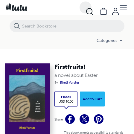
Firstfruits!
Categories
Firstfruits!
a novel about Easter
By
Rhett Vorster
Ebook
Add to Cart
USD 10.00
Share
This ebook meets accessibility standards