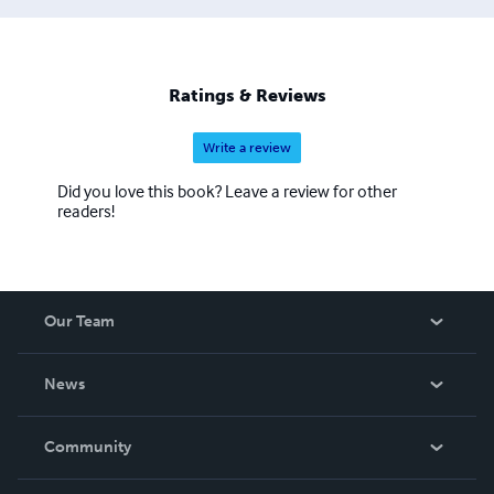
Ratings & Reviews
Write a review
Did you love this book? Leave a review for other
readers!
Our Team
About Us
News
Careers
In The News
Community
Events