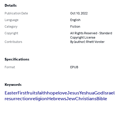
Details
Publication Date
Oct 10, 2022
Language
English
Category
Fiction
Copyright
All Rights Reserved - Standard
Copyright License
Contributors
By (author): Rhett Vorster
Specifications
Format
EPUB
Keywords
Easter
Firstfruits
faith
hope
love
Jesus
Yeshua
God
Israel
resurrection
religion
Hebrews
Jew
Christians
Bible