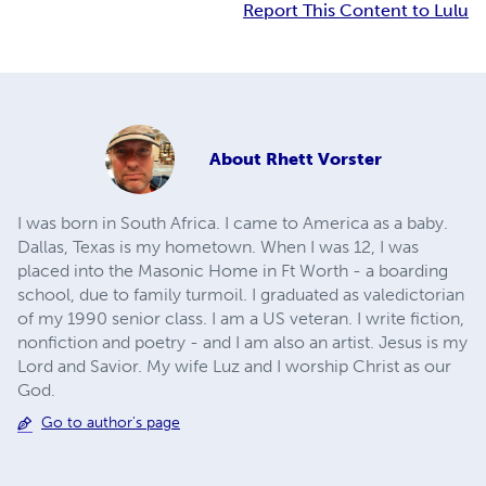
Report This Content to Lulu
About
Rhett Vorster
I was born in South Africa. I came to America as a baby.
Dallas, Texas is my hometown. When I was 12, I was
placed into the Masonic Home in Ft Worth - a boarding
school, due to family turmoil. I graduated as valedictorian
of my 1990 senior class. I am a US veteran. I write fiction,
nonfiction and poetry - and I am also an artist. Jesus is my
Lord and Savior. My wife Luz and I worship Christ as our
God.
Go to author's page