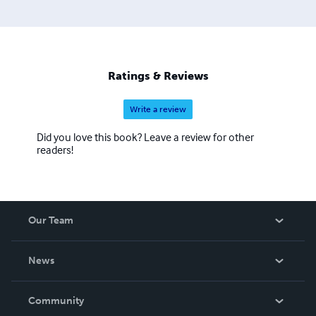
Ratings & Reviews
Write a review
Did you love this book? Leave a review for other
readers!
Our Team
About Us
News
Careers
In The News
Community