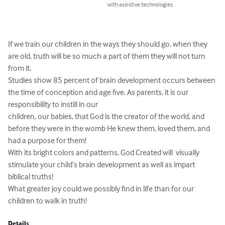
with assistive technologies.
If we train our children in the ways they should go, when they 
are old, truth will be so much a part of them they will not turn 
from it.

Studies show 85 percent of brain development occurs between 
the time of conception and age five. As parents, it is our 
responsibility to instill in our 

children, our babies, that God is the creator of the world, and 
before they were in the womb He knew them, loved them, and 
had a purpose for them!

With its bright colors and patterns, God Created will  visually 
stimulate your child’s brain development as well as impart 
biblical truths!

What greater joy could we possibly find in life than for our 
children to walk in truth!
Details