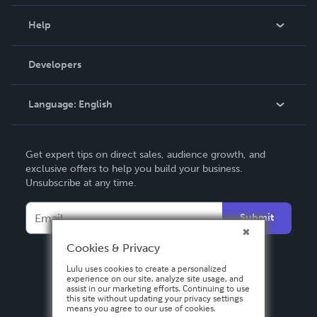
Events
Blog
Help
Videos
Order Lookup
Developers
Podcast
Knowledge Base
Language:
English
Contact Support
English
Get expert tips on direct sales, audience growth, and
Deutsch
exclusive offers to help you build your business.
Unsubscribe at any time.
Français
Italiano
Submit
Español
Cookies & Privacy
Lulu uses cookies to create a personalized
experience on our site, analyze site usage, and
assist in our marketing efforts. Continuing to use
this site without updating your privacy settings
means you agree to our use of cookies.