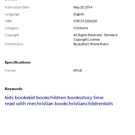
Publication Date
May 20, 2014
Language
English
ISBN
9781312206250
Category
Children's
Copyright
All Rights Reserved - Standard
Copyright License
Contributors
By (author): Rhona Rubio
Specifications
Format
EPUB
Keywords
kids books
kid book
children books
story time
read with me
christian book
christian
children
kids