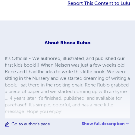
Report This Content to Lulu
About
Rhona Rubio
It's Official - We authored, illustrated, and published our
first kids book!!! When Nelson was just a few weeks old
Rene and I had the idea to write this little book. We were
sitting in the Nursery and we started dreaming of writing a
book. I sat there in the rocking chair. Rene Rubio grabbed
a piece of paper and we started coming up with a rhyme
... 4 years later it's finished, published, and available for
purchase!! It's simple, colorful, and has a nice little
message. Hope you enjoy!
Show full description
Go to author's page