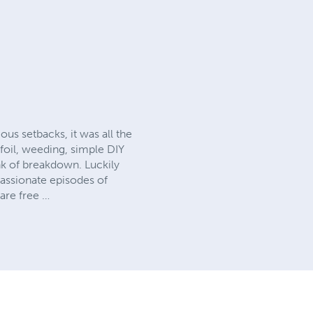
ous setbacks, it was all the
 foil, weeding, simple DIY
nk of breakdown. Luckily
passionate episodes of
are free …