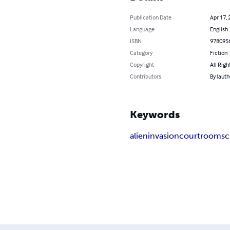
Publication Date
Apr 17, 
Language
English
ISBN
978095
Category
Fiction
Copyright
All Righ
Contributors
By (auth
Keywords
alien
invasion
courtroom
sc