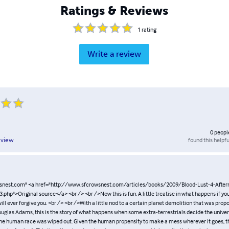
Ratings & Reviews
1
rating
Write a review
0
peopl
found this helpfu
eview
snest.com" <a href="http://www.sfcrowsnest.com/articles/books/2009/Blood-Lust-4-After
php">Original source</a> <br /> <br />Now this is fun. A little treatise in what happens if yo
ill ever forgive you. <br /> <br />With a little nod to a certain planet demolition that was pr
ouglas Adams, this is the story of what happens when some extra-terrestrials decide the unive
 the human race was wiped out. Given the human propensity to make a mess wherever it goes, thi