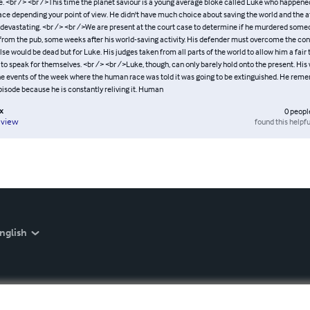
. <br /> <br />This time the planet saviour is a young average bloke called Luke who happened
ce depending your point of view. He didn't have much choice about saving the world and the af
devastating. <br /> <br />We are present at the court case to determine if he murdered some
rom the pub, some weeks after his world-saving activity. His defender must overcome the con
se would be dead but for Luke. His judges taken from all parts of the world to allow him a fair 
 to speak for themselves. <br /> <br />Luke, though, can only barely hold onto the present. His
he events of the week where the human race was told it was going to be extinguished. He rem
pisode because he is constantly reliving it. Human
x
0
peopl
found this helpfu
eview
nglish