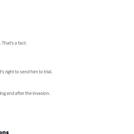
hat's a fact.

 right to send him to trial. 
ing and after the invasion. 
ons