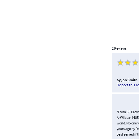
2
Reviews
by
Jon Smith
Report this r
"From SF Crow
A-Wilcox-14053.
world. No one w
years ago by D
best served if