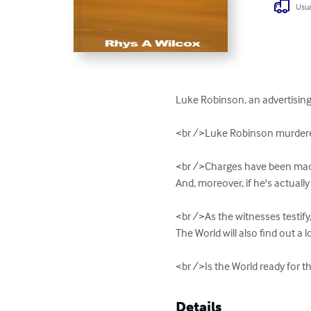
Usua
Luke Robinson, an advertising 
<br />Luke Robinson murdered 
<br />Charges have been made ag
And, moreover, if he's actually m
<br />As the witnesses testify
The World will also find out a l
<br />Is the World ready for th
Details