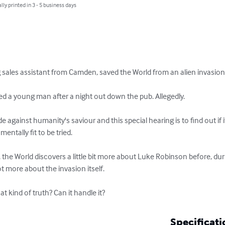
lly printed in 3 - 5 business days
sales assistant from Camden, saved the World from an alien invasion. T
a young man after a night out down the pub. Allegedly.

ainst humanity's saviour and this special hearing is to find out if it's
entally fit to be tried.

, the World discovers a little bit more about Luke Robinson before, dur
ot more about the invasion itself.

at kind of truth? Can it handle it?
Specificati