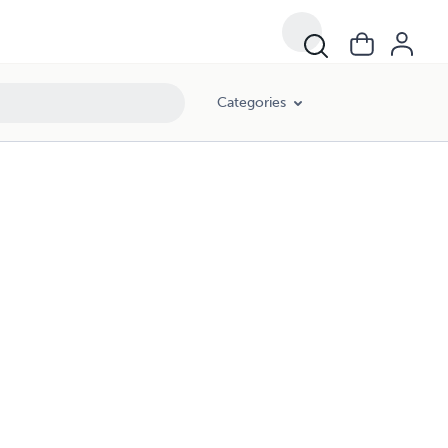
Categories