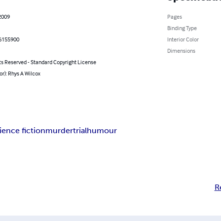
2009
Pages
Binding Type
6155900
Interior Color
Dimensions
ts Reserved - Standard Copyright License
or): Rhys A Wilcox
ience fiction
murder
trial
humour
R