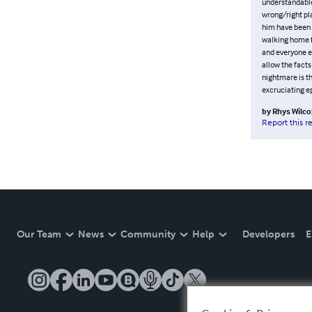
understandable
wrong/right pla
him have been 
walking home f
and everyone el
allow the facts
nightmare is t
excruciating e
by
Rhys Wilco
Report this r
Our Team
News
Community
Help
Developers
E