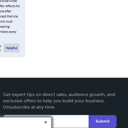
 to be in the
ter-effects for
one after
cept that she
trial must
 waking
embers every
e
Helpful
l
Get expert tips on direct sales, audience growth, and
exclusive offers to help you build your business.
Unsubscribe at any time.
Submit