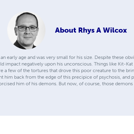
About
Rhys A Wilcox
an early age and was very small for his size. Despite these obvi
ould impact negatively upon his unconscious. Things like Kit-Kat
 a few of the tortures that drove this poor creature to the bri
ght him back from the edge of this precipice of psychosis, and 
xorcised him of his demons. But now, of course, those demons 