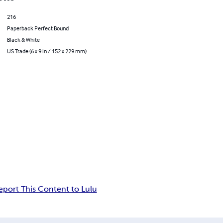
216
Paperback Perfect Bound
Black & White
US Trade (6 x 9 in / 152 x 229 mm)
eport This Content to Lulu