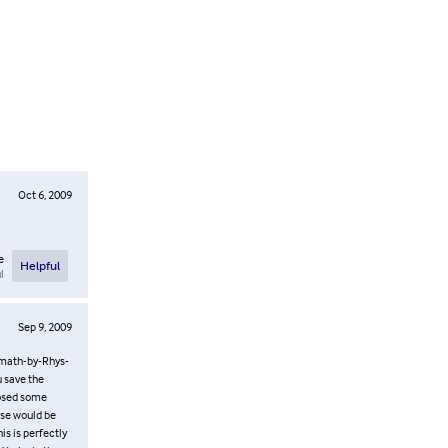
Oct 6, 2009
e
Helpful
l
Sep 9, 2009
math-by-Rhys-
u save the
oposed some
rse would be
s is perfectly