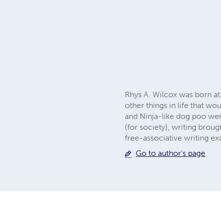
Rhys A. Wilcox was born at 
other things in life that w
and Ninja-like dog poo were
(for society), writing brou
free-associative writing e
Go to author's page