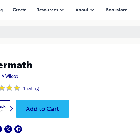
ng
Create
Resources
About
Bookstore
ermath
 A Wilcox
1
rating
ack
Add to Cart
.78