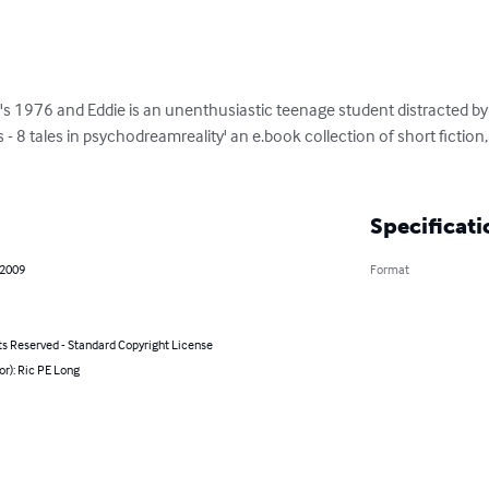
t's 1976 and Eddie is an unenthusiastic teenage student distracted by
s - 8 tales in psychodreamreality' an e.book collection of short fictio
Specificati
 2009
Format
ts Reserved - Standard Copyright License
or): Ric PE Long