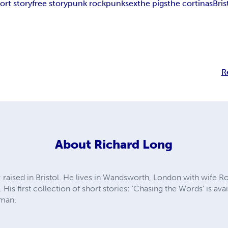
ort story
free story
punk rock
punk
sex
the pigs
the cortinas
Bri
R
About
Richard Long
 raised in Bristol. He lives in Wandsworth, London with wife R
 His first collection of short stories: 'Chasing the Words' is av
rman.