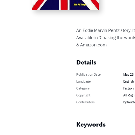
An Eddie Marvin Pentz story: I
Available in 'Chasing the word
& Amazon.com
Details
Publication Date
May 25,
Language
English
Category
Fiction
Copyright
All Righ
Contributors
By (auth
Keywords