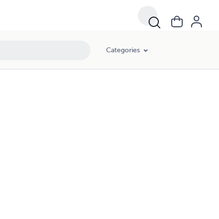
Categories