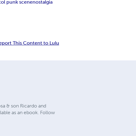
stol punk scene
nostalgia
eport This Content to Lulu
osa & son Ricardo and
ailable as an ebook. Follow