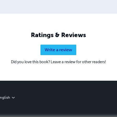
Ratings & Reviews
Write a review
Did you love this book? Leave a review for other readers!
nglish