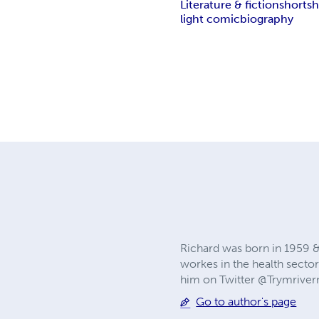
Literature & fiction
short
sh
light comic
biography
Richard was born in 1959 &
workes in the health sector.
him on Twitter @Trymrive
Go to author's page