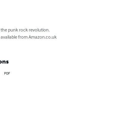
 the punk rock revolution. 
n, available from Amazon.co.uk 
ons
PDF