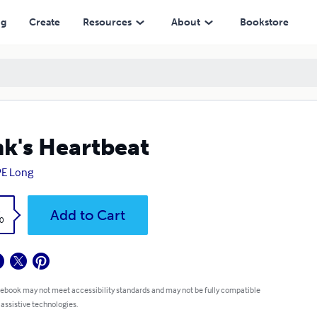
ng
Create
Resources
About
Bookstore
k's Heartbeat
PE Long
k
Add to Cart
0
 ebook may not meet accessibility standards and may not be fully compatible
 assistive technologies.