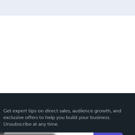
Get expert tips on direct sales, audience growth, and
exclusive offers to help you build your business.
Unsubscribe at any time.