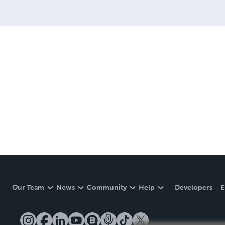
Our Team
News
Community
Help
Developers
E