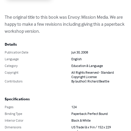
The original title to this book was Envoy: Mission Media. We are 
happy to make a few revisions including giving this a paperback 
workshop version.
Details
Publication Date
Jun 30, 2008
Language
English
Category
Education & Language
Copyright
All Rights Reserved - Standard
Copyright License
Contributors
By (author): Richard Beattie
Specifications
Pages
124
Binding Type
Paperback Perfect Bound
Interior Color
Black & White
Dimensions
US Trade (6 x 9 in / 152 x 229