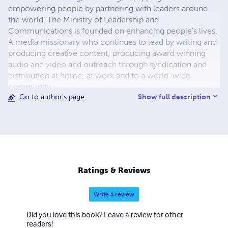
empowering people by partnering with leaders around
the world. The Ministry of Leadership and
Communications is founded on enhancing people's lives.
A media missionary who continues to lead by writing and
producing creative content; producing award winning
audio and video and outreach through syndication and
distribution at home; at work and to a world-wide
community.
Show full description
Go to author's page
Ratings & Reviews
Write a review
Did you love this book? Leave a review for other
readers!