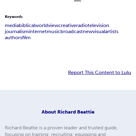
mm)
Keywords
media
biblical
worldview
creative
radio
television
journalism
internet
music
broadcast
new
visual
artists
authors
film
Report This Content to Lulu
About
Richard Beattie
Richard Beattie is a proven leader and trusted guide,
focusing on training; recruiting; equipping and