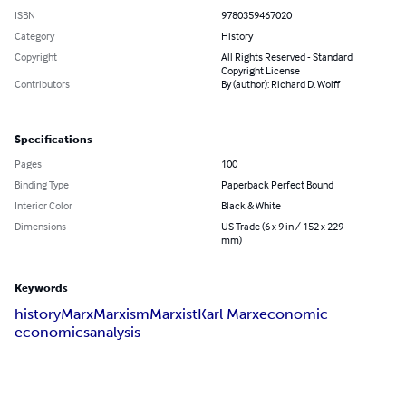
ISBN
9780359467020
Category
History
Copyright
All Rights Reserved - Standard
Copyright License
Contributors
By (author): Richard D. Wolff
Specifications
Pages
100
Binding Type
Paperback Perfect Bound
Interior Color
Black & White
Dimensions
US Trade (6 x 9 in / 152 x 229
mm)
Keywords
history
Marx
Marxism
Marxist
Karl Marx
economic
economics
analysis