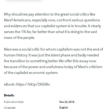
Why should we pay attention to the great social critics like 
Marx? Americans, especially now, confront serious questions 
and evidences that our capitalist system is in trouble. It clearly 
serves the 1% far, far better than what it is doing to the vast 
mass of the people.

Marx was a social critic for whom capitalism was not the end of 
human history. It was just the latest phase and badly needed 
the transition to something better. We offer this essay now 
because of the power and usefulness today of Marx’s criticism 
of the capitalist economic system.

eBook: https://bit.ly/2K6iI8v
Details
Publication Date
Nov 26, 2018
Language
English