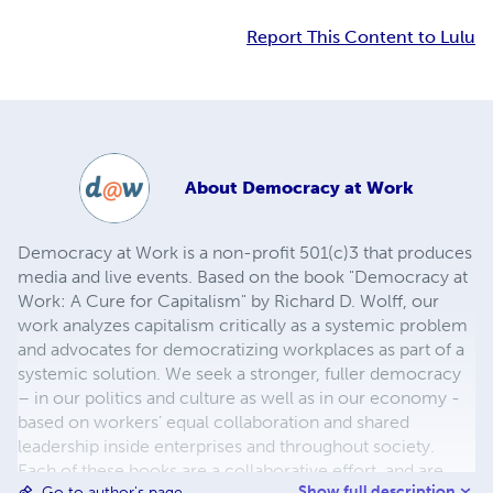
Report This Content to Lulu
About
Democracy at Work
Democracy at Work is a non-profit 501(c)3 that produces
media and live events. Based on the book "Democracy at
Work: A Cure for Capitalism" by Richard D. Wolff, our
work analyzes capitalism critically as a systemic problem
and advocates for democratizing workplaces as part of a
systemic solution. We seek a stronger, fuller democracy
– in our politics and culture as well as in our economy -
based on workers’ equal collaboration and shared
leadership inside enterprises and throughout society.
Each of these books are a collaborative effort, and are
Show full description
Go to author's page