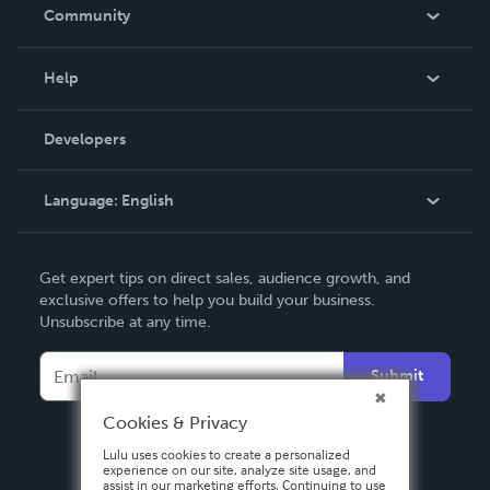
In The News
Community
Events
Blog
Help
Videos
Order Lookup
Developers
Podcast
Knowledge Base
Language:
English
Contact Support
English
Get expert tips on direct sales, audience growth, and
Deutsch
exclusive offers to help you build your business.
Unsubscribe at any time.
Français
Italiano
Submit
Español
Cookies & Privacy
Lulu uses cookies to create a personalized
experience on our site, analyze site usage, and
assist in our marketing efforts. Continuing to use