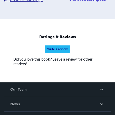
brought to you by the hard work and dedication of a small
team of workers. To keep costs low, we work via a digital
office and rely on donated time from Prof. Wolff as well
as other volunteer contributors. We are a 501(c)3 but
operate internally as a cooperative to better embody the
ideals we believe are a critical part of effective system
change.
Ratings & Reviews
Write a review
Did you love this book? Leave a review for other
readers!
Our Team
About Us
News
Careers