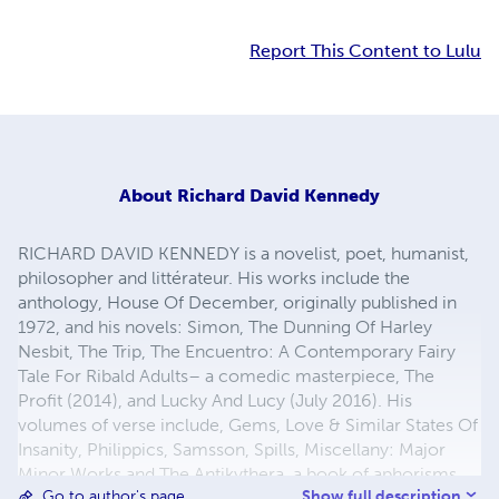
Report This Content to Lulu
About
Richard David Kennedy
RICHARD DAVID KENNEDY is a novelist, poet, humanist,
philosopher and littérateur. His works include the
anthology, House Of December, originally published in
1972, and his novels: Simon, The Dunning Of Harley
Nesbit, The Trip, The Encuentro: A Contemporary Fairy
Tale For Ribald Adults– a comedic masterpiece, The
Profit (2014), and Lucky And Lucy (July 2016). His
volumes of verse include, Gems, Love & Similar States Of
Insanity, Philippics, Samsson, Spills, Miscellany: Major
Minor Works and The Antikythera, a book of aphorisms,
Show full description
Go to author's page
philosophical musings, poetry and social commentary.