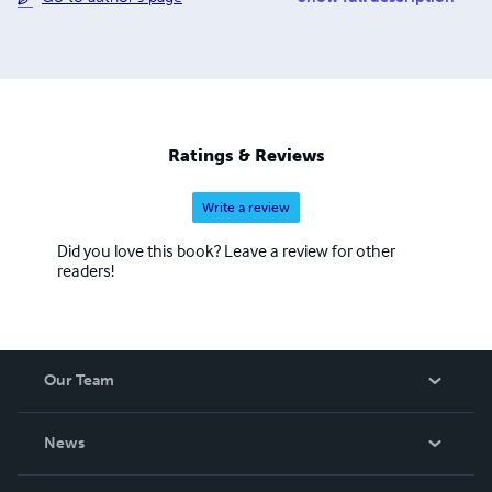
Just released this fall (2014) are Where The Water Falls,
Fears And Years Apart and When Never Shall We Die, The
Collected Works. Richard’s books are available in print
and download for eBook mobile devices via Apple
iBooks, Amazon (Kindle), Barnes & Noble, Google
Books/Google Play, Lulu Publishing, Kobo, and Nook
Ratings & Reviews
Press.
Write a review
Did you love this book? Leave a review for other
readers!
Our Team
About Us
News
Careers