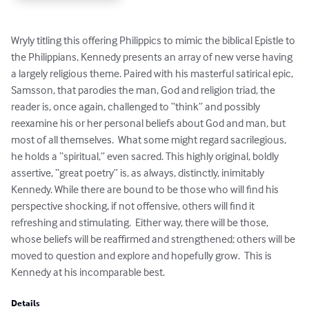
Wryly titling this offering Philippics to mimic the biblical Epistle to 
the Philippians, Kennedy presents an array of new verse having 
a largely religious theme. Paired with his masterful satirical epic, 
Samsson, that parodies the man, God and religion triad, the 
reader is, once again, challenged to “think” and possibly 
reexamine his or her personal beliefs about God and man, but 
most of all themselves.  What some might regard sacrilegious, 
he holds a “spiritual,” even sacred. This highly original, boldly 
assertive, “great poetry” is, as always, distinctly, inimitably 
Kennedy. While there are bound to be those who will find his 
perspective shocking, if not offensive, others will find it 
refreshing and stimulating.  Either way, there will be those, 
whose beliefs will be reaffirmed and strengthened; others will be 
moved to question and explore and hopefully grow.  This is 
Kennedy at his incomparable best.
Details