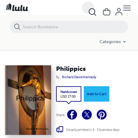
Philippics
Categories
Philippics
By
Richard David Kennedy
Hardcover
Add to Cart
USD 27.00
Share
Usually printed in 3 - 5 business days