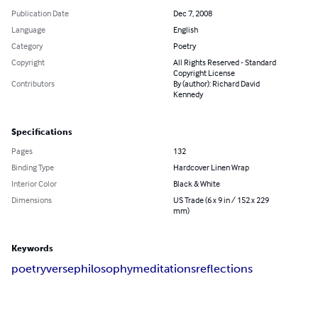
Publication Date
Dec 7, 2008
Language
English
Category
Poetry
Copyright
All Rights Reserved - Standard
Copyright License
Contributors
By (author): Richard David
Kennedy
Specifications
Pages
132
Binding Type
Hardcover Linen Wrap
Interior Color
Black & White
Dimensions
US Trade (6 x 9 in / 152 x 229
mm)
Keywords
poetry
verse
philosophy
meditations
reflections