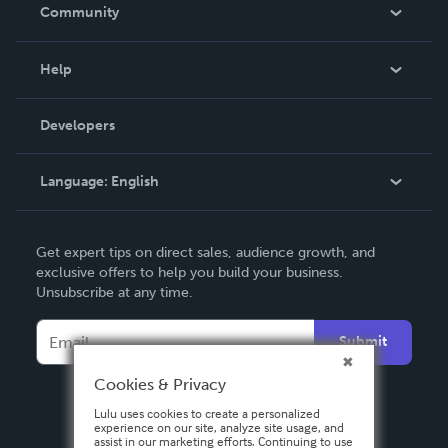
In The News
Community
Events
Blog
Help
Videos
Order Lookup
Developers
Podcast
Knowledge Base
Language:
English
Contact Support
English
Get expert tips on direct sales, audience growth, and
Deutsch
exclusive offers to help you build your business.
Unsubscribe at any time.
Français
Italiano
Submit
Español
Cookies & Privacy
Lulu uses cookies to create a personalized
experience on our site, analyze site usage, and
assist in our marketing efforts. Continuing to use