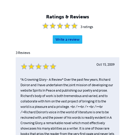
Ratings & Reviews
3
ratings
Write a review
3
Reviews
Oct 15, 2009
"A Crowning Glory - A Review" Over the past few years, Richard
Doiron and I have undertaken the joint mission of developing our
website Spirits In Peace and publishing our poetry and prose.
Richard’s body of work is both tremendous and varied, and to
collaborate with him on the vast project of bringing it to the
world is a pleasure and a privilege. <br /><br /> <br /><br
/>Richard Doiron’s voice in the world of literature is one to be
reckoned with, and the power of his words is readily evident in A
Crowning Glory, a remarkable novel which most effectively
showcases his many abilities as a writer. It is one of those rare
books that grips the reader from the very first page and never lets