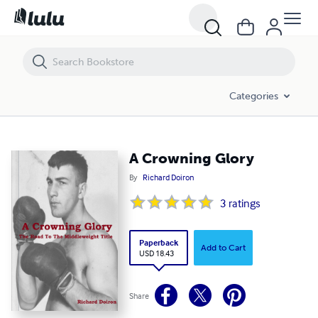
A Crowning Glory
Categories
A Crowning Glory
By
Richard Doiron
3
ratings
Paperback
Add to Cart
USD 18.43
Share