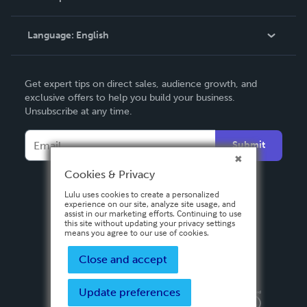
Knowledge Base
Language:
English
Contact Support
English
Get expert tips on direct sales, audience growth, and
Deutsch
exclusive offers to help you build your business.
Unsubscribe at any time.
Français
Italiano
Submit
Español
Cookies & Privacy
Lulu uses cookies to create a personalized
experience on our site, analyze site usage, and
assist in our marketing efforts. Continuing to use
this site without updating your privacy settings
means you agree to our use of cookies.
Close and accept
Update preferences
Privacy Policy
Terms & Conditions
Security