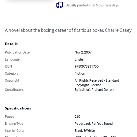
Usually printed in 3 - 5 business days
A novel about the boxing career of fictitious boxer, Charlie Casey
Details
Publication Date
Nov 2, 2007
Language
English
ISBN
9780978231750
Category
Fiction
Copyright
All Rights Reserved - Standard
Copyright License
Contributors
By (author): Richard Doiron
Specifications
Pages
260
Binding Type
Paperback Perfect Bound
Interior Color
Black & White