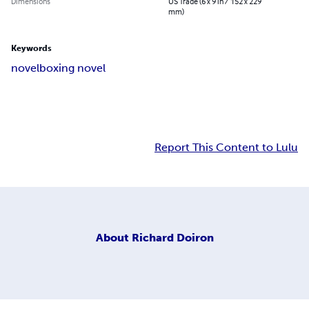
Dimensions
US Trade (6 x 9 in / 152 x 229
mm)
Keywords
novel
boxing novel
Report This Content to Lulu
About
Richard Doiron