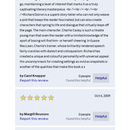
go, maintaining a level of interest that marks it as a truly
captivating literary masterpiece. <br /><br /> <br /><br
/>Richard Doiron is a superb story-teller who can not only weave
a plot that keeps the reader fascinated, but can also create
characters that spring to life and dialogue that virtually leaps off
the page. The main character, Charlie Casey, is such a likable
young man that even the reader with a limited knowledge of the
sport of boxing will find him- or herself cheering. In Gussie
MacLean, Charlie’s trainer, whose brilliantly rendered speech
fairly crackles with dialect and colloquialism, Richard has
created a unique and colourful personality with universal appeal.
His uncanny knack for creating settings as vivid as snapshots is
another of the qualities that make this book a s
by
Carol Knepper
0
people
Helpful
found this helpful
Report this review
Oct 6, 2009
by
Margrit Roussos
0
people
Helpful
found this helpful
Report this review