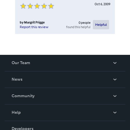
Oct 6, 2009
by
Margrit Prigge
0
people
Helpful
found this helpful
Report this review
Our Team
About Us
News
Careers
In The News
Community
Events
Blog
Help
Videos
Order Lookup
Developers
Podcast