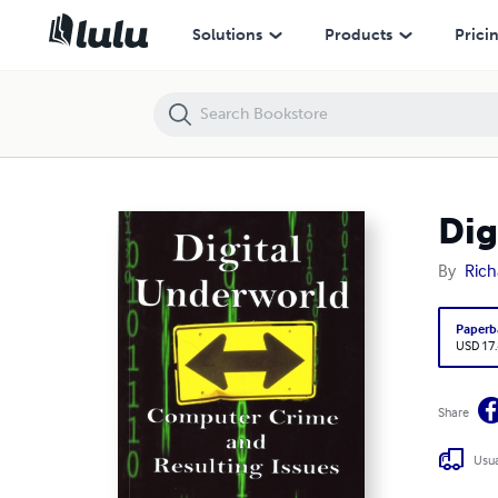
Digital Underworld
Solutions
Products
Prici
Dig
By
Rich
Paperb
USD 17
Share
Usua