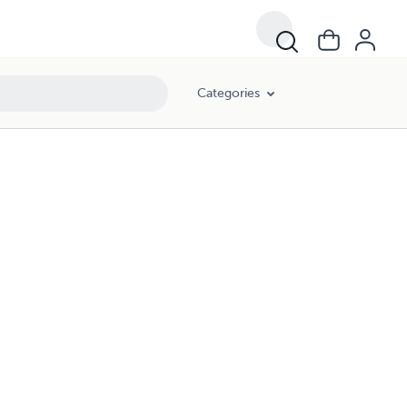
Categories