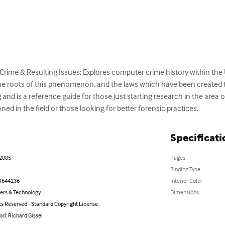
Crime & Resulting Issues: Explores computer crime history within the 
the roots of this phenomenon, and the laws which have been created 
and is a reference guide for those just starting research in the area o
ed in the field or those looking for better forensic practices.
Specificati
 2005
Pages
Binding Type
1644236
Interior Color
rs & Technology
Dimensions
ts Reserved - Standard Copyright License
or): Richard Gissel