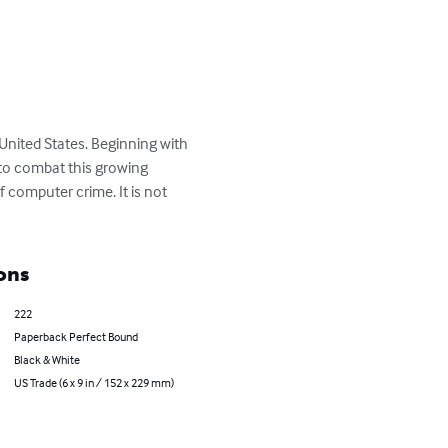
United States. Beginning with 
to combat this growing 
f computer crime. It is not 
ons
222
Paperback Perfect Bound
Black & White
US Trade (6 x 9 in / 152 x 229 mm)