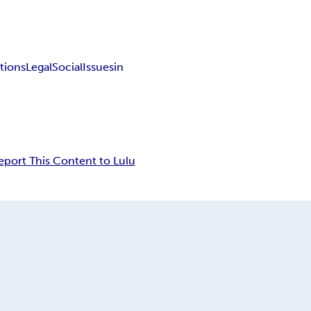
tions
Legal
Social
Issues
in
eport This Content to Lulu