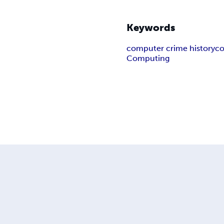
Keywords
computer crime history
co
Computing