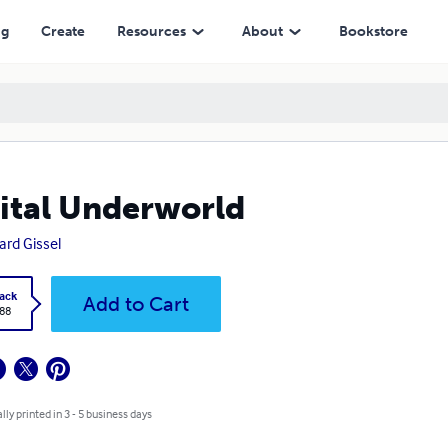
ng
Create
Resources
About
Bookstore
ital Underworld
ard Gissel
ack
Add to Cart
.88
lly printed in 3 - 5 business days