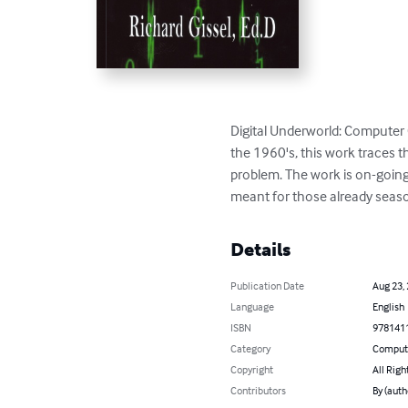
Digital Underworld: Computer 
the 1960's, this work traces 
problem. The work is on-going 
meant for those already season
Details
Publication Date
Aug 23,
Language
English
ISBN
978141
Category
Compute
Copyright
All Righ
Contributors
By (auth