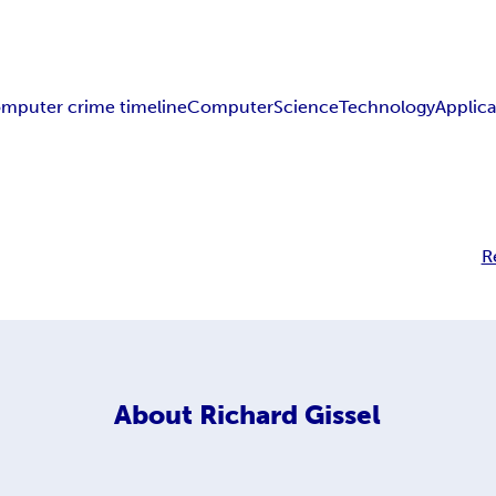
mputer crime timeline
Computer
Science
Technology
Applica
R
About
Richard Gissel