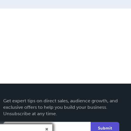
Get expert tips on direct sales, audience growth, and
exclusive offers to help you build your business.
Unsubscribe at any time.
Submit