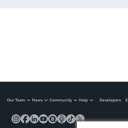
Our Team
News
Community
Help
Developers
E