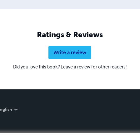
Ratings & Reviews
Write a review
Did you love this book? Leave a review for other readers!
nglish