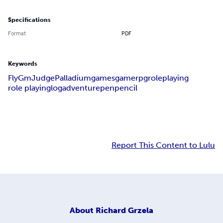
Specifications
Format
PDF
Keywords
Fly
Gm
Judge
Palladium
games
game
rpg
role
playing
role playing
log
adventure
pen
pencil
Report This Content to Lulu
About
Richard Grzela