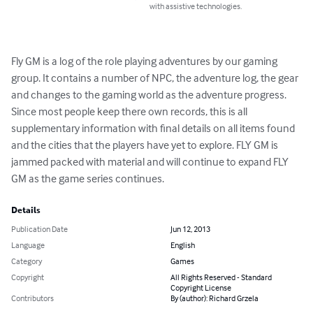
with assistive technologies.
Fly GM is a log of the role playing adventures by our gaming 
group. It contains a number of NPC, the adventure log, the gear 
and changes to the gaming world as the adventure progress. 
Since most people keep there own records, this is all 
supplementary information with final details on all items found 
and the cities that the players have yet to explore. FLY GM is 
jammed packed with material and will continue to expand FLY 
GM as the game series continues.
Details
Publication Date
Jun 12, 2013
Language
English
Category
Games
Copyright
All Rights Reserved - Standard
Copyright License
Contributors
By (author): Richard Grzela