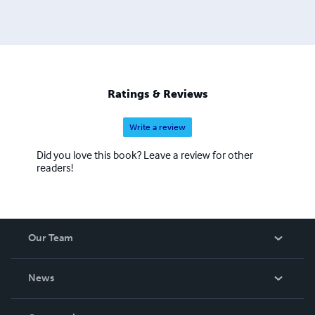
Ratings & Reviews
Write a review
Did you love this book? Leave a review for other
readers!
Our Team
About Us
News
Careers
In The News