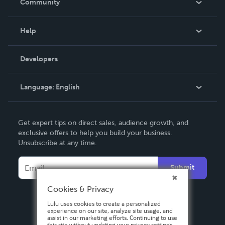
Community
Events
Blog
Help
Videos
Order Lookup
Developers
Podcast
Knowledge Base
Language:
English
Contact Support
English
Get expert tips on direct sales, audience growth, and
Deutsch
exclusive offers to help you build your business.
Unsubscribe at any time.
Français
Italiano
Submit
Español
Cookies & Privacy
Lulu uses cookies to create a personalized
experience on our site, analyze site usage, and
assist in our marketing efforts. Continuing to use
this site without updating your privacy settings