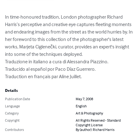
In time-honoured tradition, London photographer Richard 
Harris’s perceptive and creative eye captures fleeting moments 
and endearing images from the street as the world hurries by. In 
her foreword to this collection of the photographer's latest 
works, Marjeta Ciglenečki, curator, provides an expert's insight 
into some of the techniques deployed.

Traduzione in italiano a cura di Alessandra Piazzino.

Traducido al español por Paco Díaz Guerrero.

Traduction en français par Aline Juillet.
Details
Publication Date
May 7, 2008
Language
English
Category
Art & Photography
Copyright
All Rights Reserved - Standard
Copyright License
Contributors
By (author): Richard Harris