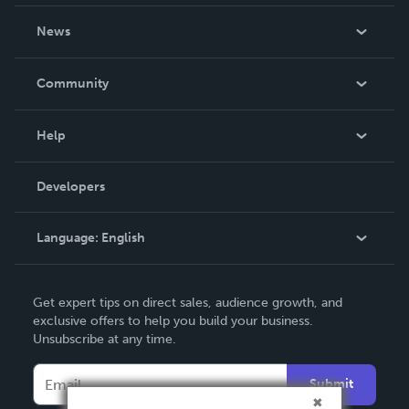
About Us
News
Careers
In The News
Community
Events
Blog
Help
Videos
Order Lookup
Developers
Podcast
Knowledge Base
Language:
English
Contact Support
English
Get expert tips on direct sales, audience growth, and
Deutsch
exclusive offers to help you build your business.
Unsubscribe at any time.
Français
Italiano
Submit
Español