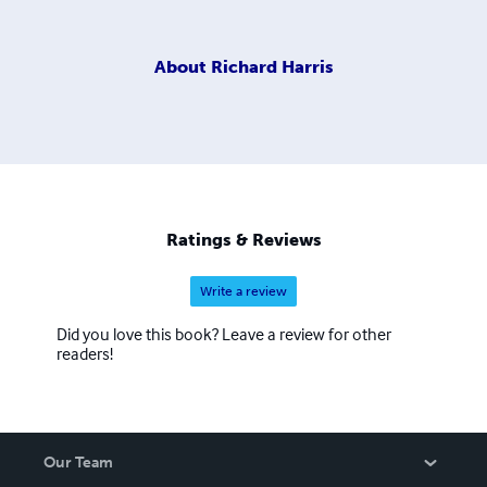
About
Richard Harris
Ratings & Reviews
Write a review
Did you love this book? Leave a review for other
readers!
Our Team