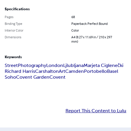
Specifications
Pages
68
Binding Type
Paperback Perfect Bound
Interior Color
Color
Dimensions
A4 (8.27 x 11.69 in / 210 x 297
mm)
Keywords
Street
Photography
London
Ljlubljana
Marjeta Ciglenečki
Richard Harris
Carshalton
Art
Camden
Portobello
Basel
Soho
Covent Garden
Covent
Report This Content to Lulu