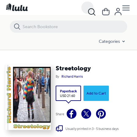
Streetology
Categories
Streetology
By
Richard Harris
Paperback
Add to Cart
USD 21.60
Share
Usually printed in 3 - 5 business days