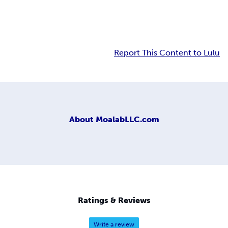
Report This Content to Lulu
About
MoalabLLC.com
Ratings & Reviews
Write a review