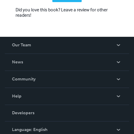
Did you love this book? Leave a review for other
readers!
Our Team
About Us
News
Careers
In The News
Community
Events
Blog
Help
Videos
Order Lookup
Developers
Podcast
Knowledge Base
Language:
English
Contact Support