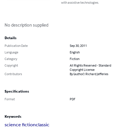
with assistive technologies.
No description supplied
Details
Publication Date
Sep 30, 2011
Language
English
Category
Fiction
Copyright
All Rights Reserved - Standard
Copyright License
Contributors
By (author): Richard Jefferies
Specifications
Format
PDF
Keywords
science fiction
classic