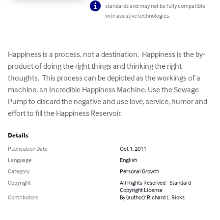
standards and may not be fully compatible
with assistive technologies.
Happiness is a process, not a destination.  Happiness is the by-
product of doing the right things and thinking the right 
thoughts.  This process can be depicted as the workings of a 
machine, an Incredible Happiness Machine. Use the Sewage 
Pump to discard the negative and use love, service, humor and 
effort to fill the Happiness Reservoir.
Details
Publication Date
Oct 1, 2011
Language
English
Category
Personal Growth
Copyright
All Rights Reserved - Standard
Copyright License
Contributors
By (author): Richard L. Ricks