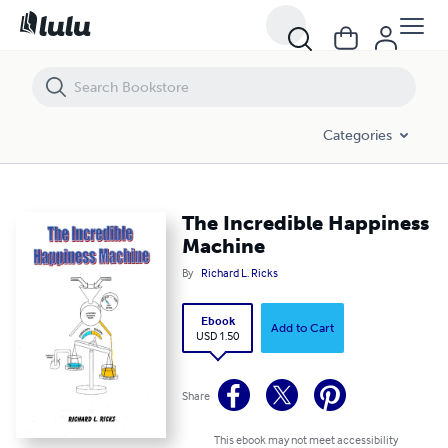
The Incredible Happiness Machine
Categories
The Incredible Happiness
Machine
By
Richard L. Ricks
Ebook
Add to Cart
USD 1.50
Share
This ebook may not meet accessibility