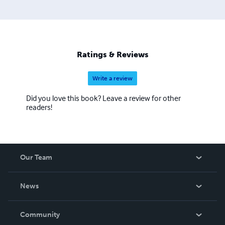
Ratings & Reviews
Write a review
Did you love this book? Leave a review for other
readers!
Our Team
About Us
News
Careers
In The News
Community