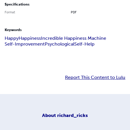
Specifications
Format
PDF
Keywords
Happy
Happiness
Incredible Happiness Machine
Self-Improvement
Psychological
Self-Help
Report This Content to Lulu
About
richard_ricks