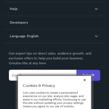
Events
Blog
Help
Videos
Order Lookup
Developers
Podcast
Knowledge Base
Language:
English
Contact Support
English
Get expert tips on direct sales, audience growth, and
Deutsch
exclusive offers to help you build your business.
Unsubscribe at any time.
Français
Italiano
Submit
Español
Cookies & Privacy
Lulu uses cookies to create a personalized
experience on our site, analyze site usage, and
assist in our marketing efforts. Continuing to use
this site without updating your privacy settings
means you agree to our use of cookies.