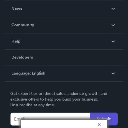
About Us
News
Careers
In The News
Community
Events
Blog
Help
Videos
Order Lookup
Developers
Podcast
Knowledge Base
Language:
English
Contact Support
English
Get expert tips on direct sales, audience growth, and
Deutsch
exclusive offers to help you build your business.
Unsubscribe at any time.
Français
Italiano
Submit
Español