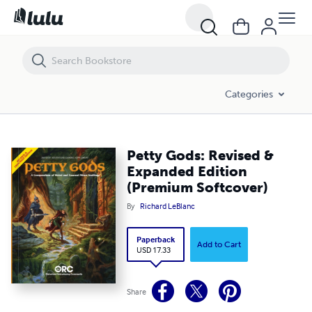
Petty Gods: Revised & Expanded Edition (Premium Softcover)
Categories
Petty Gods: Revised &
Expanded Edition
(Premium Softcover)
By
Richard LeBlanc
Paperback
Add to Cart
USD 17.33
Share