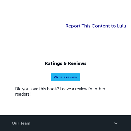
Report This Content to Lulu
Ratings & Reviews
Write a review
Did you love this book? Leave a review for other
readers!
Our Team