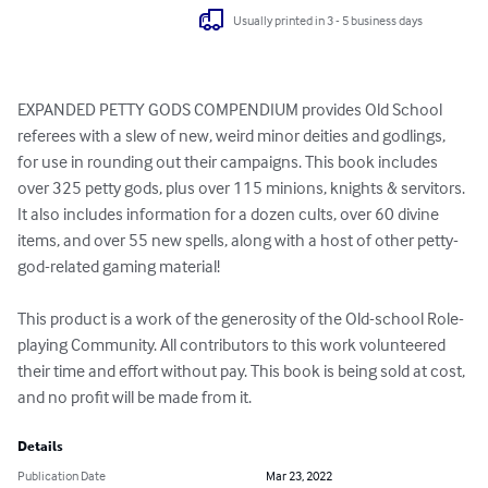
Usually printed in 3 - 5 business days
EXPANDED PETTY GODS COMPENDIUM provides Old School 
referees with a slew of new, weird minor deities and godlings, 
for use in rounding out their campaigns. This book includes 
over 325 petty gods, plus over 115 minions, knights & servitors. 
It also includes information for a dozen cults, over 60 divine 
items, and over 55 new spells, along with a host of other petty-
god-related gaming material!

This product is a work of the generosity of the Old-school Role-
playing Community. All contributors to this work volunteered 
their time and effort without pay. This book is being sold at cost, 
and no profit will be made from it.
Details
Publication Date
Mar 23, 2022