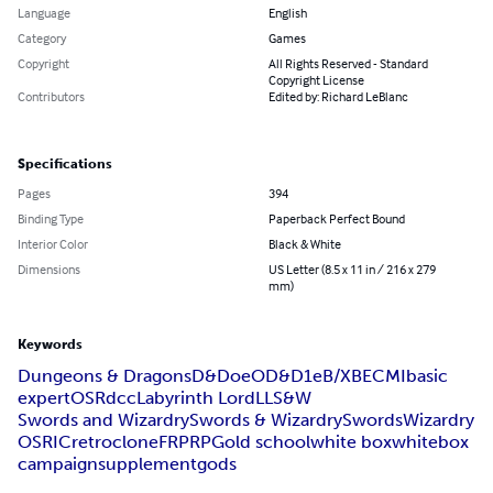
Language
English
Category
Games
Copyright
All Rights Reserved - Standard
Copyright License
Contributors
Edited by: Richard LeBlanc
Specifications
Pages
394
Binding Type
Paperback Perfect Bound
Interior Color
Black & White
Dimensions
US Letter (8.5 x 11 in / 216 x 279
mm)
Keywords
Dungeons & Dragons
D&D
oe
OD&D
1e
B/X
BECMI
basic
expert
OSR
dcc
Labyrinth Lord
LL
S&W
Swords and Wizardry
Swords & Wizardry
Swords
Wizardry
OSRIC
retro
clone
FRP
RPG
old school
white box
whitebox
campaign
supplement
gods