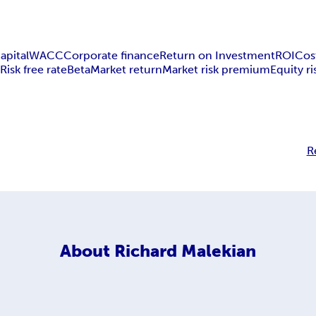
apital
WACC
Corporate finance
Return on Investment
ROI
Cos
M
Risk free rate
Beta
Market return
Market risk premium
Equity r
R
About
Richard Malekian