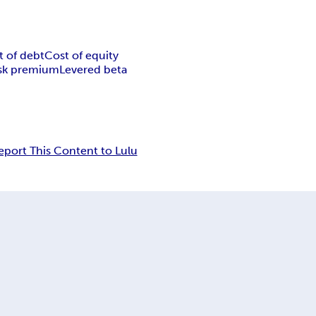
t of debt
Cost of equity
isk premium
Levered beta
eport This Content to Lulu