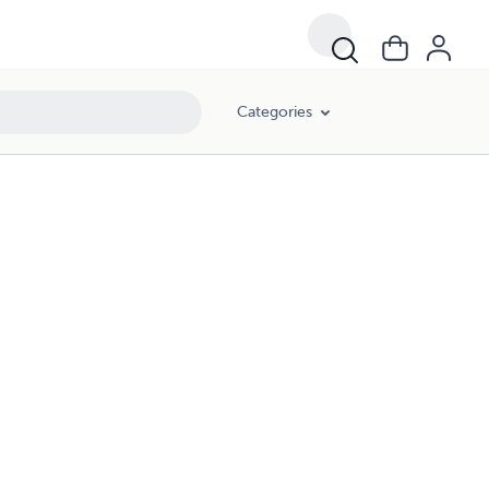
Categories