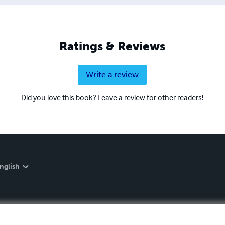
Ratings & Reviews
Write a review
Did you love this book? Leave a review for other readers!
nglish