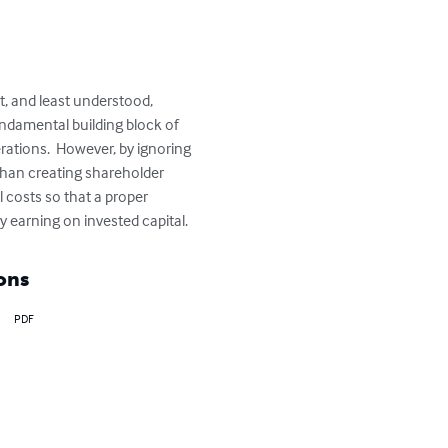
t, and least understood, 
undamental building block of 
rations.  However, by ignoring 
 than creating shareholder 
l costs so that a proper 
 earning on invested capital.
ons
PDF