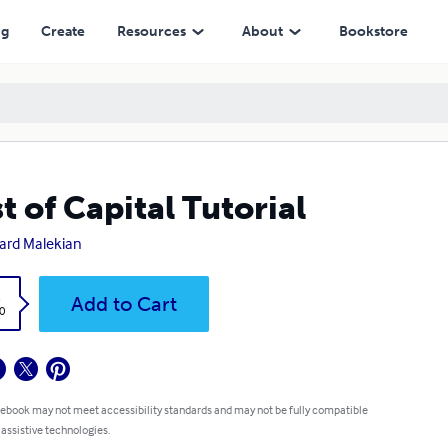
ng
Create
Resources
About
Bookstore
t of Capital Tutorial
ard Malekian
k
Add to Cart
0
 ebook may not meet accessibility standards and may not be fully compatible
 assistive technologies.