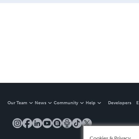
Our Team
News
Community
Help
Developers
E
Cookies & Privacy