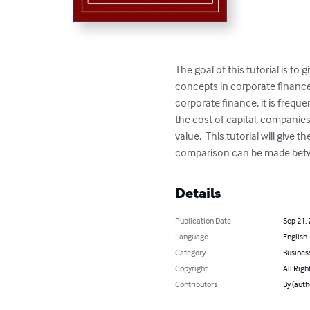
The goal of this tutorial is t
concepts in corporate finance 
corporate finance, it is frequ
the cost of capital, companies
value.  This tutorial will give
comparison can be made betwee
Details
Publication Date
Sep 21,
Language
English
Category
Busines
Copyright
All Righ
Contributors
By (auth