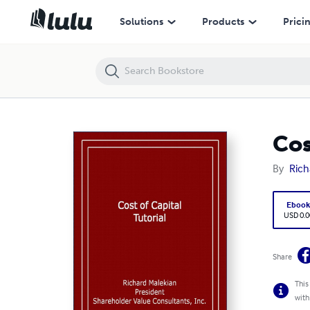
Cost of Capital Tutorial
Solutions
Products
Prici
Cos
By
Rich
Eboo
USD 0.0
Share
This
with