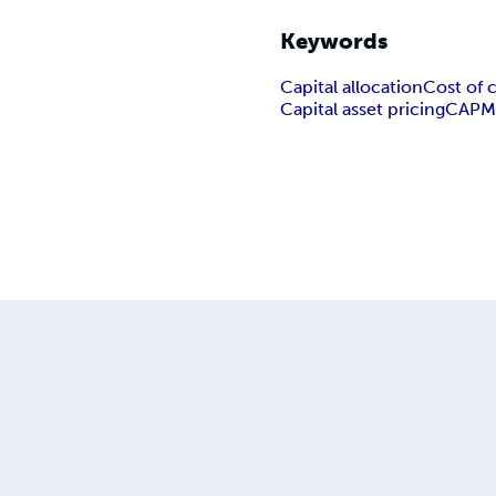
Keywords
Capital allocation
Cost of c
Capital asset pricing
CAP