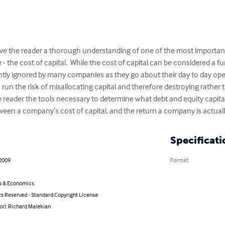
o give the reader a thorough understanding of one of the most importan
- the cost of capital.  While the cost of capital can be considered a f
ently ignored by many companies as they go about their day to day ope
 run the risk of misallocating capital and therefore destroying rather
 the reader the tools necessary to determine what debt and equity capita
n a company’s cost of capital, and the return a company is actually
Specificati
 2009
Format
s & Economics
ts Reserved - Standard Copyright License
or): Richard Malekian