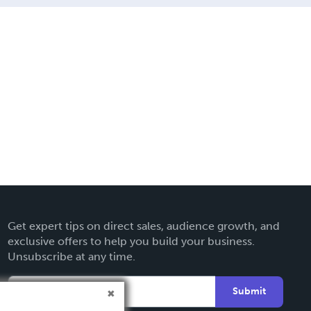
Get expert tips on direct sales, audience growth, and
exclusive offers to help you build your business.
Unsubscribe at any time.
Submit