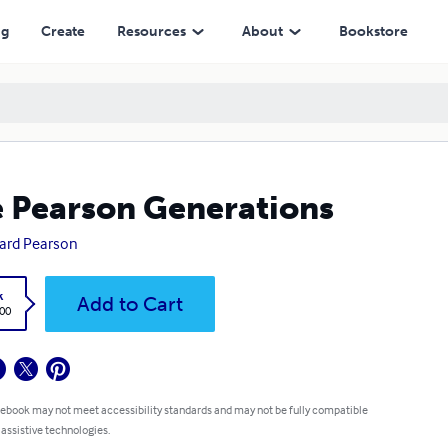
ng
Create
Resources
About
Bookstore
 Pearson Generations
ard Pearson
k
Add to Cart
.00
 ebook may not meet accessibility standards and may not be fully compatible
 assistive technologies.