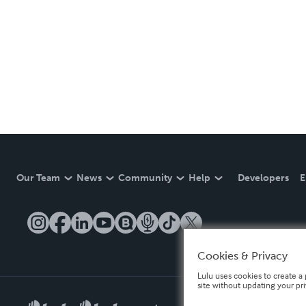
Our Team
News
Community
Help
Developers
E
Cookies & Privacy
Lulu uses cookies to create a 
site without updating your pr