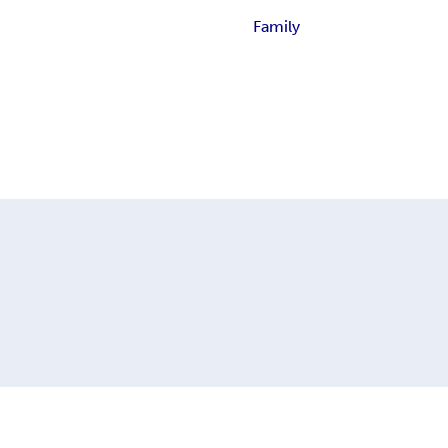
Family