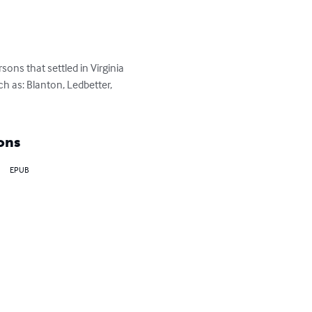
ns that settled in Virginia 
 as: Blanton, Ledbetter, 
ons
EPUB