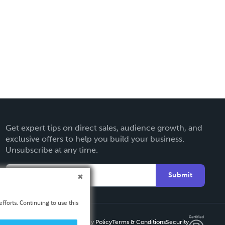
Get expert tips on direct sales, audience growth, and
exclusive offers to help you build your business.
Unsubscribe at any time.
Submit
fforts. Continuing to use this
Privacy Policy
Terms & Conditions
Security