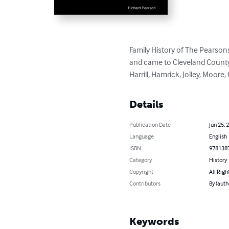
Family History of The Pearsons
and came to Cleveland County 
Harrill, Hamrick, Jolley, Moor
Details
Publication Date
Jun 25, 
Language
English
ISBN
978138
Category
History
Copyright
All Righ
Contributors
By (auth
Keywords