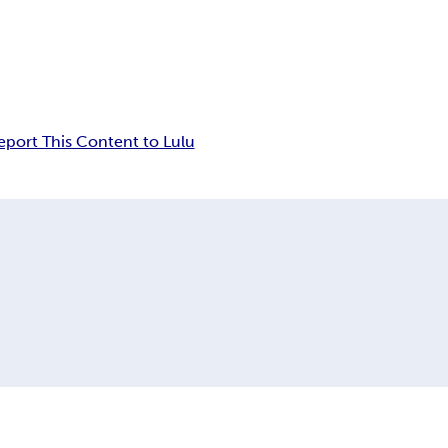
eport This Content to Lulu