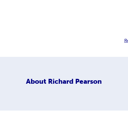
R
About
Richard Pearson