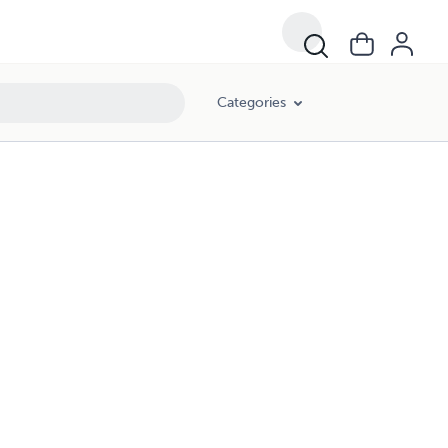
Categories