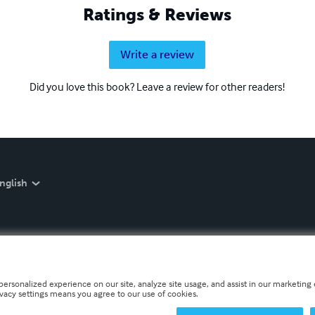
Ratings & Reviews
Write a review
Did you love this book? Leave a review for other readers!
nglish
personalized experience on our site, analyze site usage, and assist in our marketing e
ivacy settings means you agree to our use of cookies.