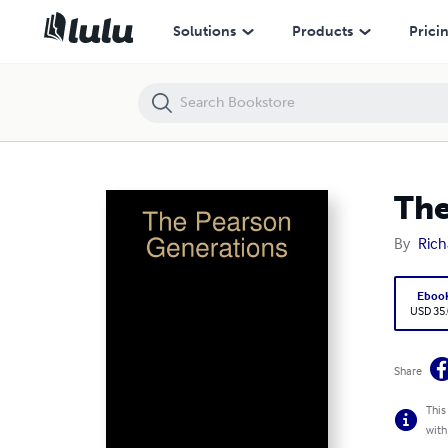
The Pearson Generations
Solutions
Products
Prici
The
By
Rich
Eboo
USD 35
Share
This
with