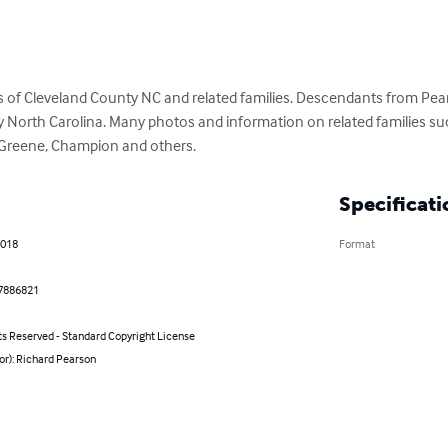
 of Cleveland County NC and related families. Descendants from Pearso
North Carolina. Many photos and information on related families such
e, Greene, Champion and others.
Specificati
2018
Format
7886821
ts Reserved - Standard Copyright License
or): Richard Pearson