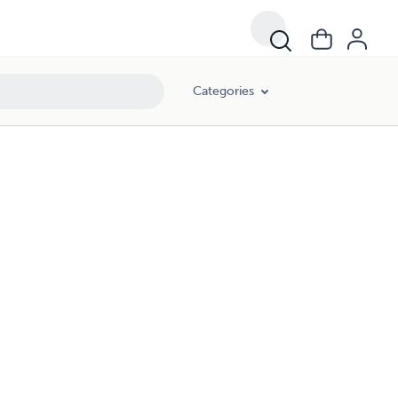
Categories