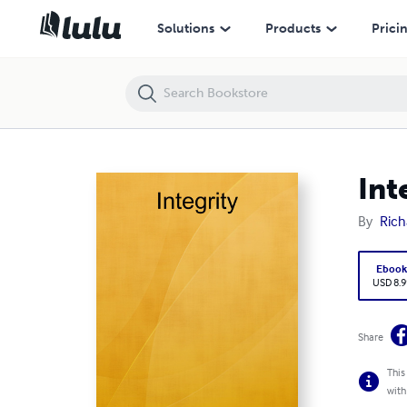
Integrity
Solutions
Products
Prici
Int
By
Rich
Eboo
USD 8.9
Share
This
with