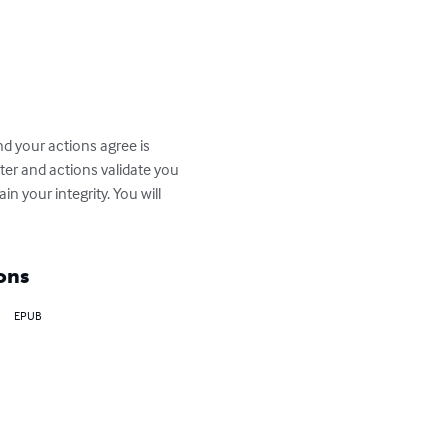
nd your actions agree is 
ter and actions validate you 
in your integrity. You will 
ons
EPUB