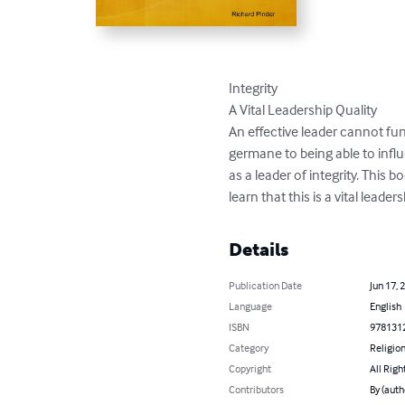
Integrity

A Vital Leadership Quality

An effective leader cannot func
germane to being able to infl
as a leader of integrity. This b
learn that this is a vital leader
Details
Publication Date
Jun 17, 
Language
English
ISBN
978131
Category
Religion
Copyright
All Righ
Contributors
By (auth