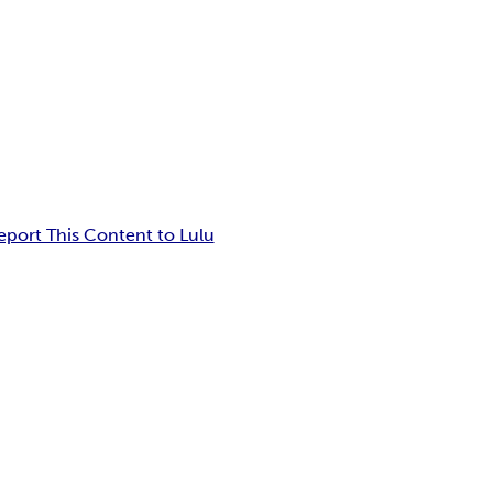
eport This Content to Lulu