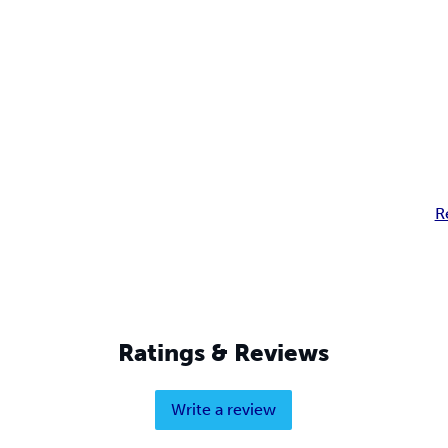
R
Ratings & Reviews
Write a review