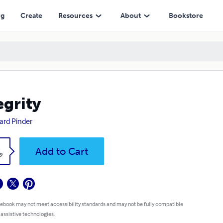
ng
Create
Resources
About
Bookstore
egrity
ard Pinder
k
Add to Cart
9
 ebook may not meet accessibility standards and may not be fully compatible
 assistive technologies.