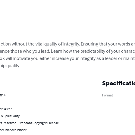
tion without the vital quality of integrity. Ensuring that your words a
uence those who you lead. Learn how the predictability of your charac
ook will motivate you either increase your integrity as a leader or mainta
ship quality
Specificati
2014
Format
2284227
 & Spirituality
ts Reserved - Standard Copyright License
or): Richard Pinder