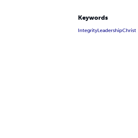
Keywords
Integrity
Leadership
Christ