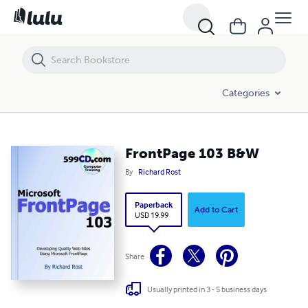
FrontPage 103 B&W
Categories
FrontPage 103 B&W
By
Richard Rost
Paperback
Add to Cart
USD 19.99
Share
Usually printed in 3 - 5 business days