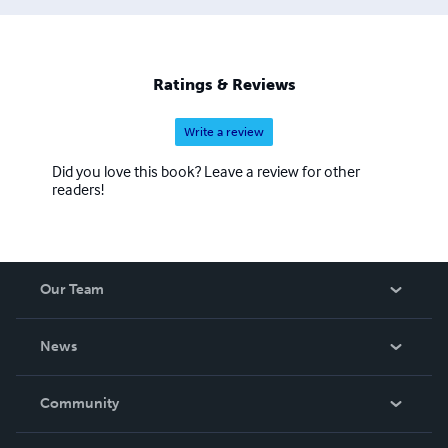
Ratings & Reviews
Write a review
Did you love this book? Leave a review for other
readers!
Our Team
About Us
News
Careers
In The News
Community
Events