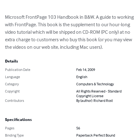
Microsoft FrontPage 103 Handbook in B&W. A guide to working 
with FrontPage. This book is the supplement to our hour-long 
video tutorial which will be shipped on CD-ROM (PC only) at no 
extra charge to customers who buy this book (or you may view 
the videos on our web site, including Mac users).
Details
Publication Date
Feb 14, 2009
Language
English
Category
Computers & Technology
Copyright
All Rights Reserved - Standard
Copyright License
Contributors
By (author): Richard Rost
Specifications
Pages
56
Binding Type
Paperback Perfect Bound