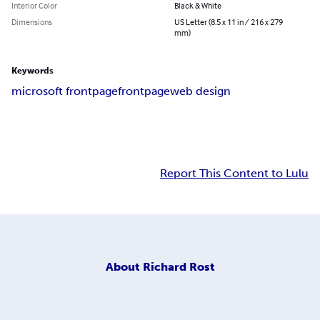
Interior Color
Black & White
Dimensions
US Letter (8.5 x 11 in / 216 x 279
mm)
Keywords
microsoft frontpage
frontpage
web design
Report This Content to Lulu
About
Richard Rost