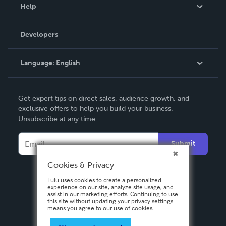
Blog
Help
Videos
Order Lookup
Developers
Podcast
Knowledge Base
Language:
English
Contact Support
English
Get expert tips on direct sales, audience growth, and
Deutsch
exclusive offers to help you build your business.
Unsubscribe at any time.
Français
Italiano
Submit
Español
Cookies & Privacy
Lulu uses cookies to create a personalized
experience on our site, analyze site usage, and
assist in our marketing efforts. Continuing to use
this site without updating your privacy settings
means you agree to our use of cookies.