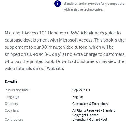
standards and may not be fully compatible
with assistive technologies.
Microsoft Access 101 Handbook B&W. A beginner's guide to 
database development with Microsoft Access. This book is the 
supplement to our 90-minute video tutorial which will be 
shipped on CD-ROM (PC only) at no extra charge to customers 
who buy the printed book. Download customers may view the 
video tutorials on our Web site.
Details
Publication Date
Sep 29, 2011
Language
English
Category
Computers & Technology
Copyright
All Rights Reserved - Standard
Copyright License
Contributors
By (author): Richard Rost