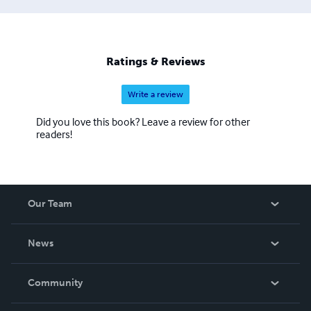
Ratings & Reviews
Write a review
Did you love this book? Leave a review for other
readers!
Our Team
About Us
News
Careers
In The News
Community
Events