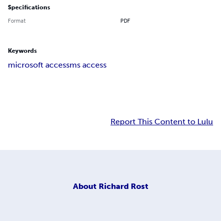
Specifications
Format
PDF
Keywords
microsoft access
ms access
Report This Content to Lulu
About
Richard Rost