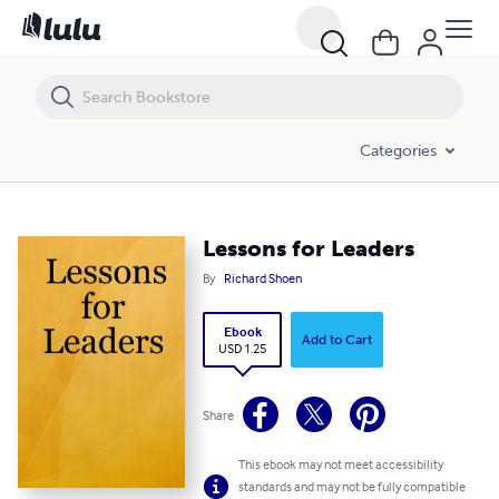
Lessons for Leaders
Categories
Lessons for Leaders
By
Richard Shoen
Ebook
Add to Cart
USD 1.25
Share
This ebook may not meet accessibility
standards and may not be fully compatible