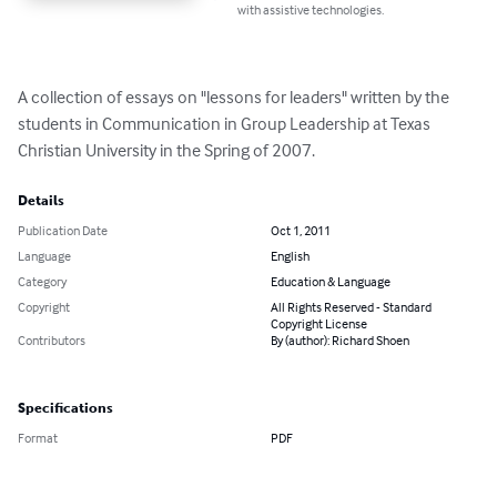
with assistive technologies.
A collection of essays on "lessons for leaders" written by the 
students in Communication in Group Leadership at Texas 
Christian University in the Spring of 2007.
Details
Publication Date
Oct 1, 2011
Language
English
Category
Education & Language
Copyright
All Rights Reserved - Standard
Copyright License
Contributors
By (author): Richard Shoen
Specifications
Format
PDF