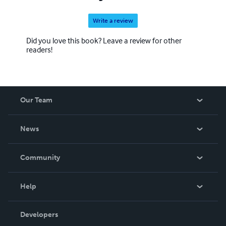
Write a review
Did you love this book? Leave a review for other
readers!
Our Team
About Us
News
Careers
In The News
Community
Events
Blog
Help
Videos
Order Lookup
Developers
Podcast