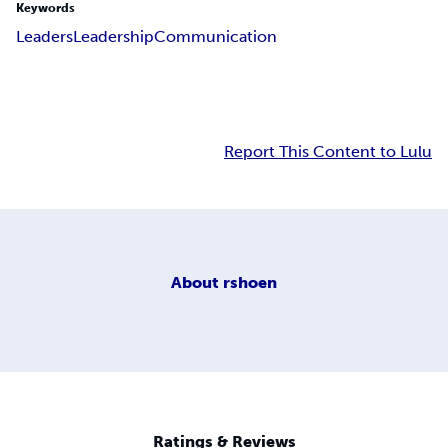
Keywords
Leaders
Leadership
Communication
Report This Content to Lulu
About
rshoen
Ratings & Reviews