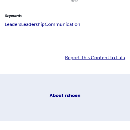
mm)
Keywords
Leaders
Leadership
Communication
Report This Content to Lulu
About
rshoen