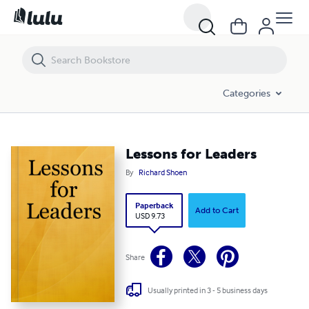
Lessons for Leaders
Categories
Lessons for Leaders
By
Richard Shoen
Paperback
Add to Cart
USD 9.73
Share
Usually printed in 3 - 5 business days