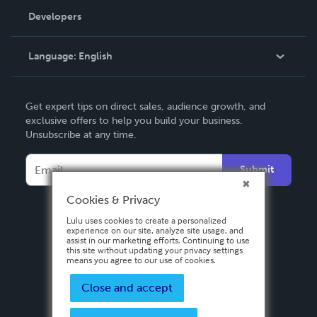
Order Lookup
Developers
Podcast
Knowledge Base
Language:
English
Contact Support
English
Get expert tips on direct sales, audience growth, and
Deutsch
exclusive offers to help you build your business.
Unsubscribe at any time.
Français
Italiano
Submit
Español
Cookies & Privacy
Lulu uses cookies to create a personalized
experience on our site, analyze site usage, and
assist in our marketing efforts. Continuing to use
this site without updating your privacy settings
means you agree to our use of cookies.
Close and accept