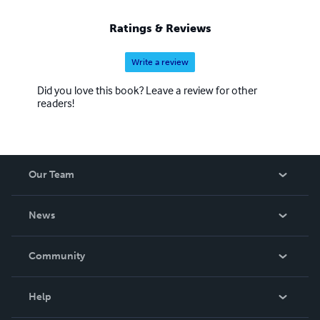
Ratings & Reviews
Write a review
Did you love this book? Leave a review for other
readers!
Our Team
About Us
News
Careers
In The News
Community
Events
Blog
Help
Videos