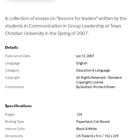
A collection of essays on "lessons for leaders" written by the 
students in Communication in Group Leadership at Texas 
Christian University in the Spring of 2007.
Details
Publication Date
Jun 12, 2007
Language
English
Category
Education & Language
Copyright
All Rights Reserved - Standard
Copyright License
Contributors
By (author): Richard Shoen
Specifications
Pages
124
Binding Type
Paperback Coil Bound
Interior Color
Black & White
Dimensions
US Trade (6 x 9 in / 152 x 229