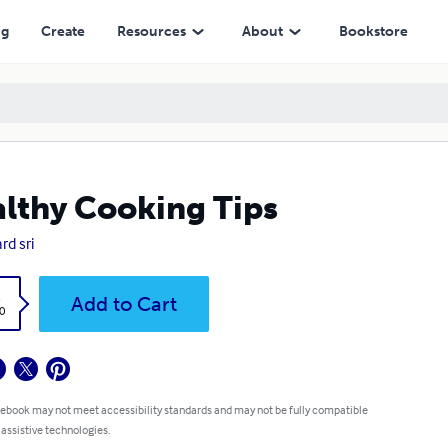
ng
Create
Resources
About
Bookstore
lthy Cooking Tips
rd sri
k
Add to Cart
0
 ebook may not meet accessibility standards and may not be fully compatible
 assistive technologies.