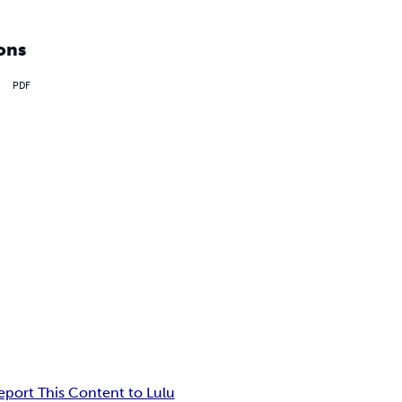
ons
PDF
eport This Content to Lulu