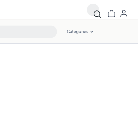
Categories