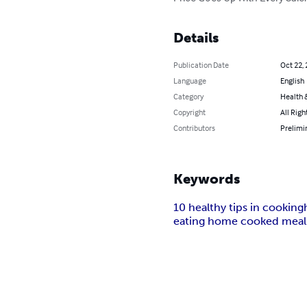
Details
Publication Date
Oct 22,
Language
English
Category
Health &
Copyright
All Righ
Contributors
Prelimin
Keywords
10 healthy tips in cooking
eating home cooked meals