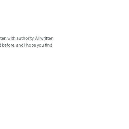
en with authority. All written 
before, and I hope you find 