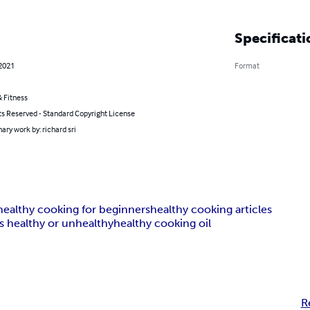
Specificati
 2021
Format
 Fitness
ts Reserved - Standard Copyright License
ary work by: richard sri
healthy cooking for beginners
healthy cooking articles
 healthy or unhealthy
healthy cooking oil
R