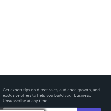
Get expert tips on direct sales, audience growth, and
exclusive offers to help you build your business.
Unsubscribe at any time.