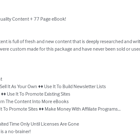
uality Content + 77 Page eBook!

ntent is full of fresh and new content that is deeply researched and writt
were custom made for this package and have never been sold or used 
t

Sell It As Your Own ♦♦ Use It To Build Newsletter Lists

♦♦ Use It To Promote Existing Sites

Turn The Content Into More eBooks

It To Promote Sites ♦♦ Make Money With Affiliate Programs...

ited Time Only Until Licenses Are Gone 

is a no-brainer!
