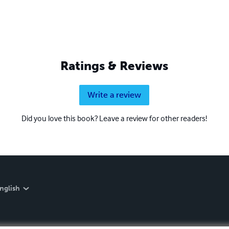
Ratings & Reviews
Write a review
Did you love this book? Leave a review for other readers!
nglish