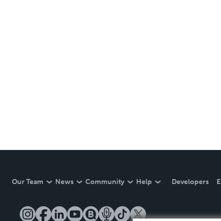
Our Team
News
Community
Help
Developers
E