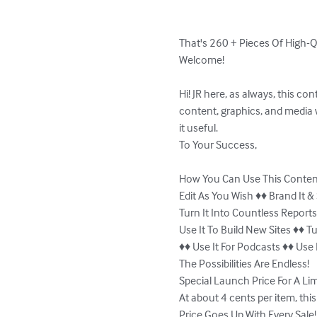
That's 260 + Pieces Of High-Q
Welcome!

Hi! JR here, as always, this co
content, graphics, and media 
it useful.

To Your Success,

How You Can Use This Conten
Edit As You Wish ♦♦ Brand It & 
Turn It Into Countless Reports 
Use It To Build New Sites ♦♦ 
♦♦ Use It For Podcasts ♦♦ Use 
The Possibilities Are Endless!

Special Launch Price For A Lim
At about 4 cents per item, this 
Price Goes Up With Every Sale!