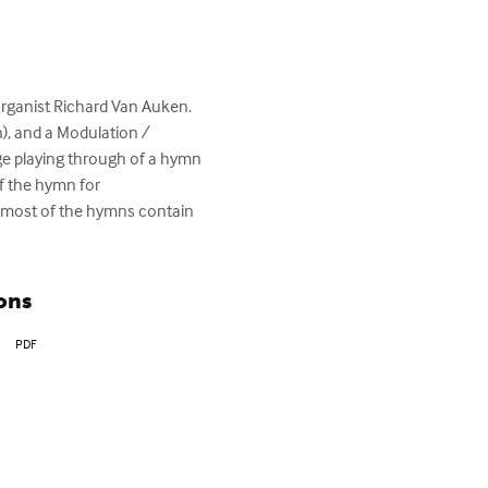
ganist Richard Van Auken. 
), and a Modulation / 
age playing through of a hymn 
f the hymn for 
r most of the hymns contain 
ons
PDF