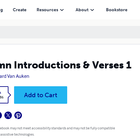
ng
Create
Resources
About
Bookstore
n Introductions & Verses 1
ard Van Auken
k
Add to Cart
.86
 ebook may not meet accessibility standards and may not be fully compatible
 assistive technologies.