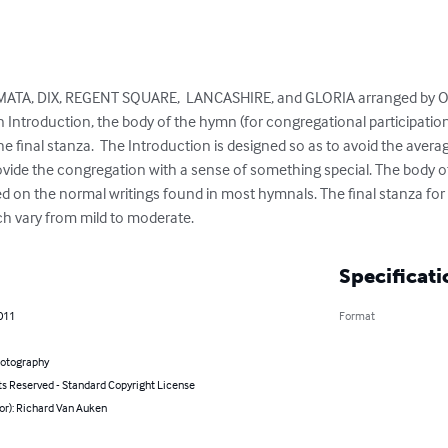
ATA, DIX, REGENT SQUARE,  LANCASHIRE, and GLORIA arranged by Or
 Introduction, the body of the hymn (for congregational participation
 the final stanza.  The Introduction is designed so as to avoid the aver
provide the congregation with a sense of something special. The body o
ed on the normal writings found in most hymnals. The final stanza fo
 vary from mild to moderate.
Specificati
011
Format
hotography
ts Reserved - Standard Copyright License
or): Richard Van Auken