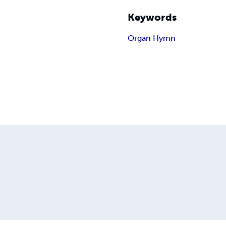
Keywords
Organ Hymn