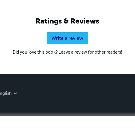
Ratings & Reviews
Write a review
Did you love this book? Leave a review for other readers!
nglish