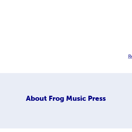
R
About
Frog Music Press