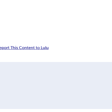
eport This Content to Lulu