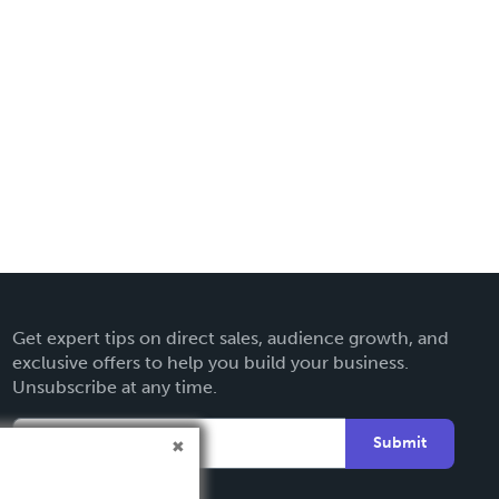
Get expert tips on direct sales, audience growth, and
exclusive offers to help you build your business.
Unsubscribe at any time.
Submit