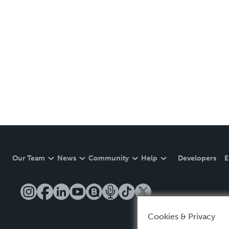
Our Team
News
Community
Help
Developers
E
Cookies & Privacy