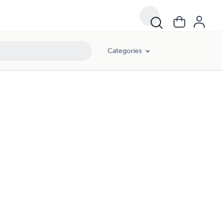
Categories