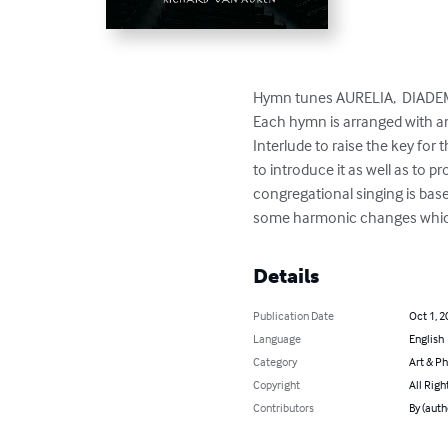
Hymn tunes AURELIA,  DIADEM
Each hymn is arranged with an
Interlude to raise the key for
to introduce it as well as to 
congregational singing is bas
some harmonic changes which
Details
Publication Date
Oct 1, 2
Language
English
Category
Art & P
Copyright
All Righ
Contributors
By (auth