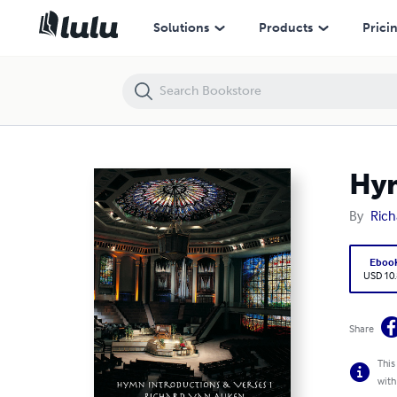
Hymn Introductions & Verses 1
Solutions
Products
Prici
Hym
By
Rich
Eboo
USD 10
Share
This
with