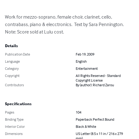
Work for mezzo-soprano, female choir, clarinet, cello, 
contrabass, piano & elecctronics.  Text by Sara Pennington.  
Note: Score sold at Lulu cost.
Details
Publication Date
Feb 19, 2009
Language
English
Category
Entertainment
Copyright
All Rights Reserved - Standard
Copyright License
Contributors
By (author): Richard Zarou
Specifications
Pages
104
Binding Type
Paperback Perfect Bound
Interior Color
Black & White
Dimensions
US Letter (8.5 x 11 in / 216 x 279
mm)