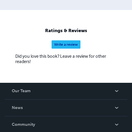
Ratings & Reviews
Write a review
Did you love this book? Leave a review for other
readers!
Our Team
About Us
News
Careers
In The News
Community
Events