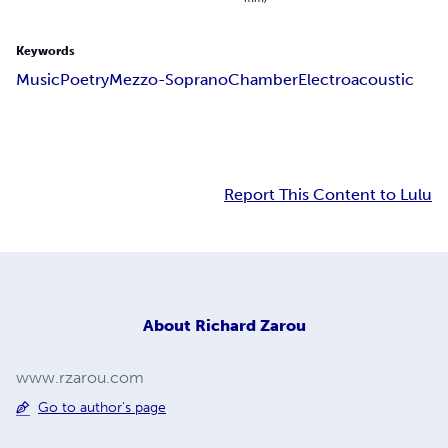
Keywords
Music
Poetry
Mezzo-Soprano
Chamber
Electroacoustic
Report This Content to Lulu
About
Richard Zarou
www.rzarou.com
Go to author's page