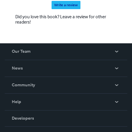
Write a review
Did you love this book? Leave a review for other
readers!
Our Team
About Us
News
Careers
In The News
Community
Events
Blog
Help
Videos
Order Lookup
Developers
Podcast
Knowledge Base