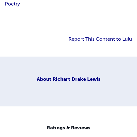
Poetry
Report This Content to Lulu
About
Richart Drake Lewis
Ratings & Reviews