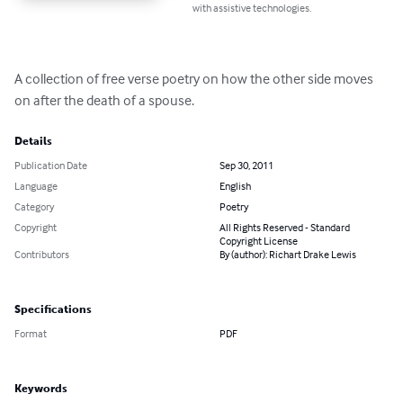
with assistive technologies.
A collection of free verse poetry on how the other side moves 
on after the death of a spouse.
Details
Publication Date
Sep 30, 2011
Language
English
Category
Poetry
Copyright
All Rights Reserved - Standard
Copyright License
Contributors
By (author): Richart Drake Lewis
Specifications
Format
PDF
Keywords