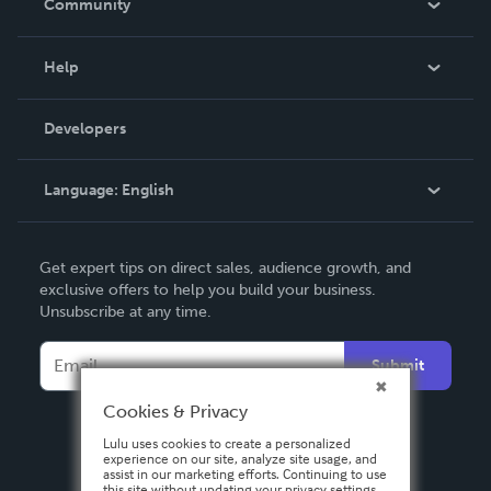
Community
Events
Blog
Help
Videos
Order Lookup
Developers
Podcast
Knowledge Base
Language:
English
Contact Support
English
Get expert tips on direct sales, audience growth, and
Deutsch
exclusive offers to help you build your business.
Unsubscribe at any time.
Français
Italiano
Submit
Español
Cookies & Privacy
Lulu uses cookies to create a personalized
experience on our site, analyze site usage, and
assist in our marketing efforts. Continuing to use
this site without updating your privacy settings