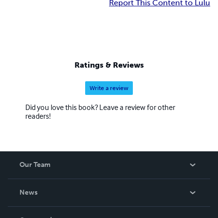
Report This Content to Lulu
Ratings & Reviews
Write a review
Did you love this book? Leave a review for other
readers!
Our Team
About Us
News
Careers
In The News