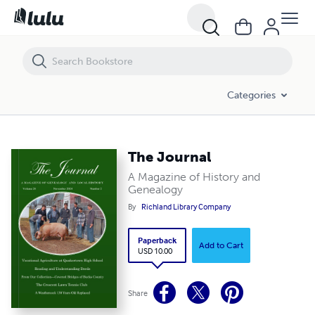
The Journal
Categories
The Journal
A Magazine of History and
Genealogy
By
Richland Library Company
Paperback
Add to Cart
USD 10.00
Share