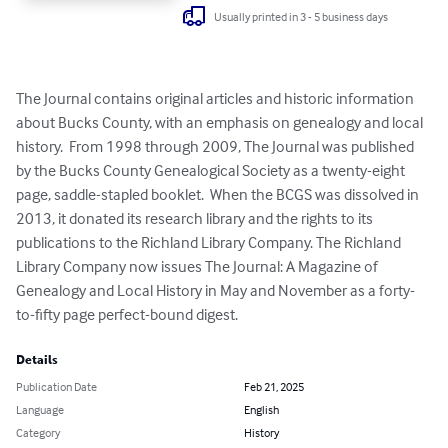
Usually printed in 3 - 5 business days
The Journal contains original articles and historic information 
about Bucks County, with an emphasis on genealogy and local 
history.  From 1998 through 2009, The Journal was published 
by the Bucks County Genealogical Society as a twenty-eight 
page, saddle-stapled booklet.  When the BCGS was dissolved in 
2013, it donated its research library and the rights to its 
publications to the Richland Library Company. The Richland 
Library Company now issues The Journal: A Magazine of 
Genealogy and Local History in May and November as a forty-
to-fifty page perfect-bound digest.
Details
Publication Date
Feb 21, 2025
Language
English
Category
History