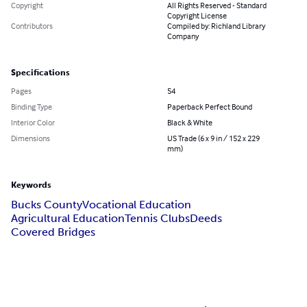
Copyright
All Rights Reserved - Standard
Copyright License
Contributors
Compiled by: Richland Library
Company
Specifications
Pages
54
Binding Type
Paperback Perfect Bound
Interior Color
Black & White
Dimensions
US Trade (6 x 9 in / 152 x 229
mm)
Keywords
Bucks County
Vocational Education
Agricultural Education
Tennis Clubs
Deeds
Covered Bridges