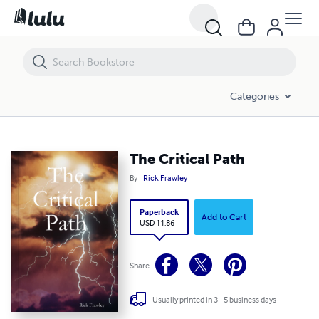
The Critical Path
Categories
The Critical Path
By
Rick Frawley
Paperback
Add to Cart
USD 11.86
Share
Usually printed in 3 - 5 business days