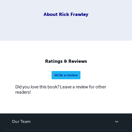
About
Rick Frawley
Ratings & Reviews
Write a review
Did you love this book? Leave a review for other
readers!
Our Team