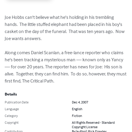
Joe Hobbs can't believe what he's holding in his trembling 
hands.  The little stuffed elephant had been placed in his boy's 
casket on the day of the funeral.  That was ten years ago.  Now 
Joe wants answers.

Along comes Daniel Scanlan, a free-lance reporter who claims 
he's been tracking a mysterious man — known only as Yancy 
— for over 20 years. The reporter has news for Joe:  His son is 
alive.  Together, they can find him.  To do so, however, they must 
first find, The Critical Path.
Details
Publication Date
Dec 4, 2007
Language
English
Category
Fiction
Copyright
All Rights Reserved - Standard
Copyright License
Contributors
By (author): Rick Frawley