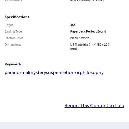
Specifications
Pages
368
Binding Type
Paperback Perfect Bound
Interior Color
Black & White
Dimensions
US Trade (6 x 9 in / 152 x 229
mm)
Keywords
paranormal
mystery
suspense
horror
philosophy
Report This Content to Lulu