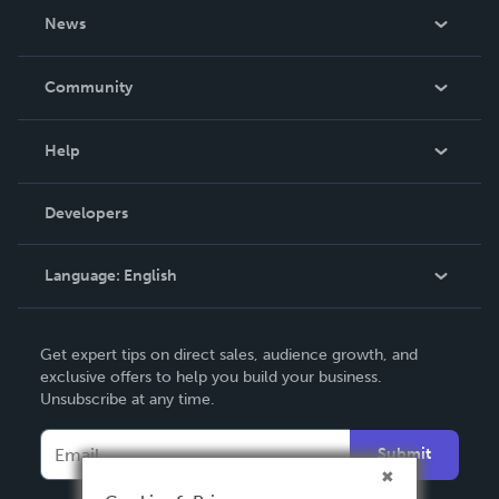
About Us
News
Careers
In The News
Community
Events
Blog
Help
Videos
Order Lookup
Developers
Podcast
Knowledge Base
Language:
English
Contact Support
English
Get expert tips on direct sales, audience growth, and
Deutsch
exclusive offers to help you build your business.
Unsubscribe at any time.
Français
Italiano
Submit
Español