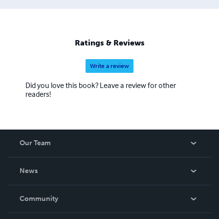
Ratings & Reviews
Write a review
Did you love this book? Leave a review for other
readers!
Our Team
About Us
News
Careers
In The News
Community
Events