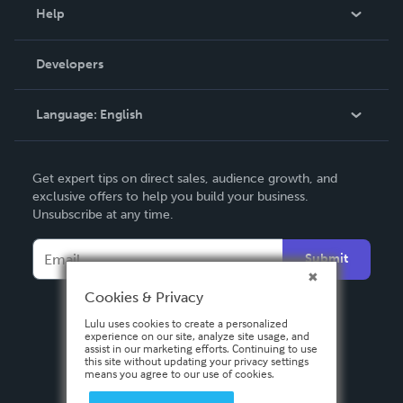
Blog
Help
Videos
Order Lookup
Developers
Podcast
Knowledge Base
Language:
English
Contact Support
English
Get expert tips on direct sales, audience growth, and
Deutsch
exclusive offers to help you build your business.
Unsubscribe at any time.
Français
Italiano
Submit
Español
Cookies & Privacy
Lulu uses cookies to create a personalized
experience on our site, analyze site usage, and
assist in our marketing efforts. Continuing to use
this site without updating your privacy settings
means you agree to our use of cookies.