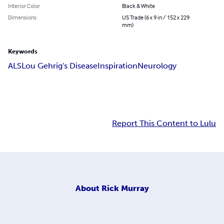
Interior Color
Black & White
Dimensions
US Trade (6 x 9 in / 152 x 229
mm)
Keywords
ALS
Lou Gehrig's Disease
Inspiration
Neurology
Report This Content to Lulu
About
Rick Murray