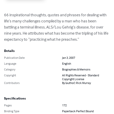
66 inspirational thoughts, quotes and phrases for dealing with 
life’s many challenges compiled by a man who has been 
battling a terminal illness, ALS/Lou Gehrig’s disease, for over 
nine years. He attributes what has become the tripling of his life 
expectancy to “practicing what he preaches.”
Details
Publication Date
Jan 3, 2007
Language
English
Category
Biographies & Memoirs
Copyright
All Rights Reserved - Standard
Copyright License
Contributors
By (author): Rick Murray
Specifications
Pages
172
Binding Type
Paperback Perfect Bound