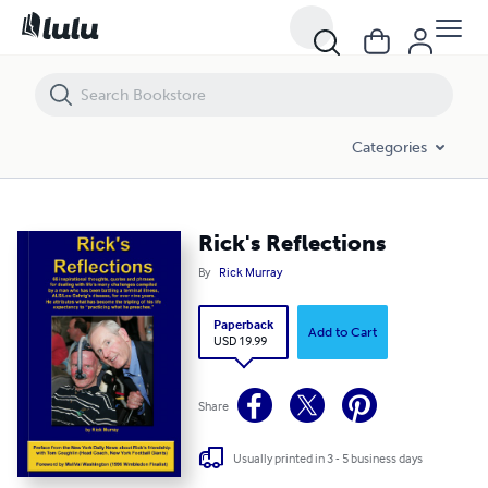
Rick's Reflections
Categories
Rick's Reflections
By
Rick Murray
Paperback
Add to Cart
USD 19.99
Share
Usually printed in 3 - 5 business days