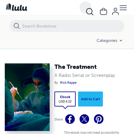
The Treatment
Categories
The Treatment
A Radio Serial or Screenplay
By
Rick Rappe
Ebook
Add to Cart
USD 4.32
Share
This ebook may not meet accessibility