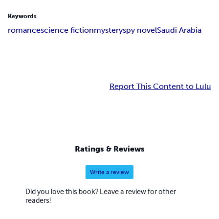
Keywords
romance
science fiction
mystery
spy novel
Saudi Arabia
Report This Content to Lulu
Ratings & Reviews
Write a review
Did you love this book? Leave a review for other
readers!