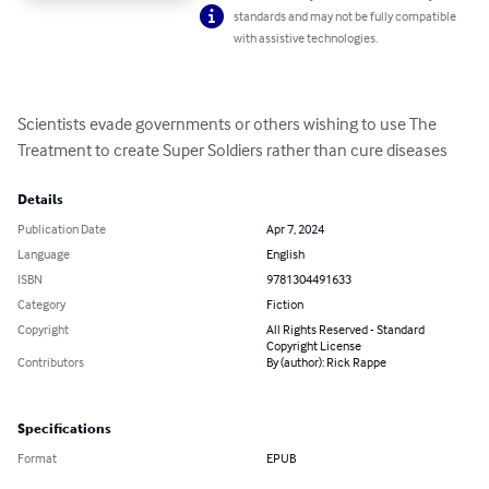
standards and may not be fully compatible
with assistive technologies.
Scientists evade governments or others wishing to use The 
Treatment to create Super Soldiers rather than cure diseases
Details
Publication Date
Apr 7, 2024
Language
English
ISBN
9781304491633
Category
Fiction
Copyright
All Rights Reserved - Standard
Copyright License
Contributors
By (author): Rick Rappe
Specifications
Format
EPUB