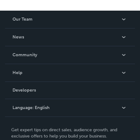
Our Team
About Us
News
Careers
In The News
Community
Events
Blog
Help
Videos
Order Lookup
Developers
Podcast
Knowledge Base
Language:
English
Contact Support
English
Get expert tips on direct sales, audience growth, and
Deutsch
exclusive offers to help you build your business.