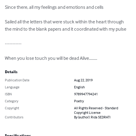
Since there, all my feelings and emotions and cells

Sailed all the letters that were stuck within the heart through 
the mind to the blank papers and it coordinated with my pulse

-----------

When you lose touch you will be dead Alive.........
Details
Publication Date
Aug 22, 2019
Language
English
ISBN
9789947794241
Category
Poetry
Copyright
All Rights Reserved - Standard
Copyright License
Contributors
By (author): Rida SEDRATI
Specifications