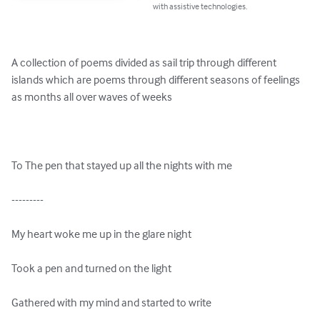
with assistive technologies.
A collection of poems divided as sail trip through different 
islands which are poems through different seasons of feelings 
as months all over waves of weeks

To The pen that stayed up all the nights with me

---------

My heart woke me up in the glare night

Took a pen and turned on the light

Gathered with my mind and started to write
