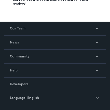
readers!
Our Team
About Us
News
Careers
In The News
Community
Events
Blog
Help
Videos
Order Lookup
Developers
Podcast
Knowledge Base
Language:
English
Contact Support
English