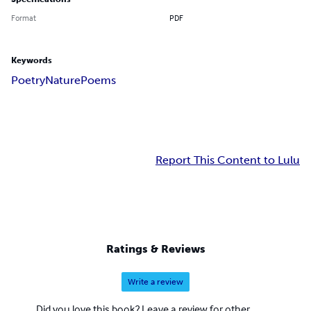
Format
PDF
Keywords
Poetry
Nature
Poems
Report This Content to Lulu
Ratings & Reviews
Write a review
Did you love this book? Leave a review for other