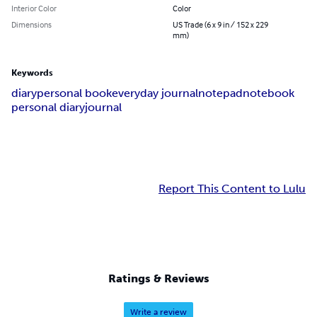
Interior Color
Color
Dimensions
US Trade (6 x 9 in / 152 x 229
mm)
Keywords
diary
personal book
everyday journal
notepad
notebook
personal diary
journal
Report This Content to Lulu
Ratings & Reviews
Write a review