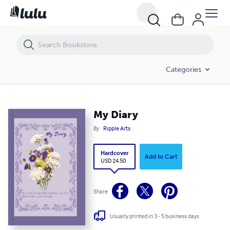
My Diary
Categories
My Diary
By
Ripple Arts
Hardcover
Add to Cart
USD 24.50
Share
Usually printed in 3 - 5 business days