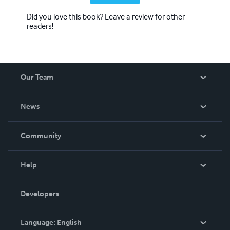
Did you love this book? Leave a review for other
readers!
Our Team
About Us
News
Careers
In The News
Community
Events
Blog
Help
Videos
Order Lookup
Developers
Podcast
Knowledge Base
Language:
English
Contact Support