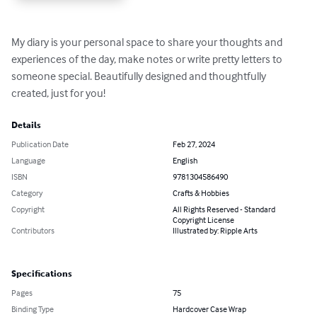
My diary is your personal space to share your thoughts and 
experiences of the day, make notes or write pretty letters to 
someone special. Beautifully designed and thoughtfully 
created, just for you!
Details
Publication Date
Feb 27, 2024
Language
English
ISBN
9781304586490
Category
Crafts & Hobbies
Copyright
All Rights Reserved - Standard
Copyright License
Contributors
Illustrated by: Ripple Arts
Specifications
Pages
75
Binding Type
Hardcover Case Wrap