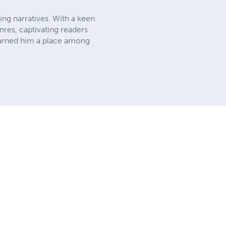
ing narratives. With a keen
nres, captivating readers
 earned him a place among