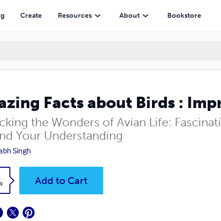
ng
Create
Resources
About
Bookstore
zing Facts about Birds : Im
cking the Wonders of Avian Life: Fascinati
nd Your Understanding
abh Singh
k
Add to Cart
9