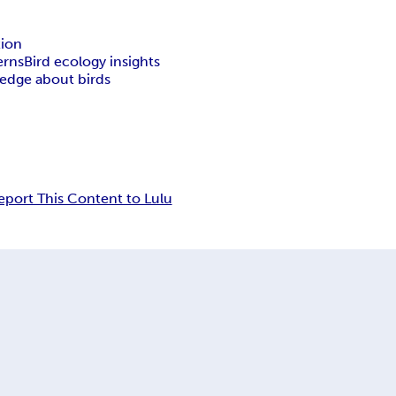
tion
erns
Bird ecology insights
edge about birds
eport This Content to Lulu