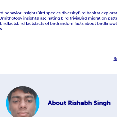
rd behavior insights
Bird species diversity
Bird habitat explora
Ornithology insights
Fascinating bird trivia
Bird migration patt
s
bird
facts
bird facts
facts of bird
random facts about bird
knowl
ds
R
About
Rishabh Singh