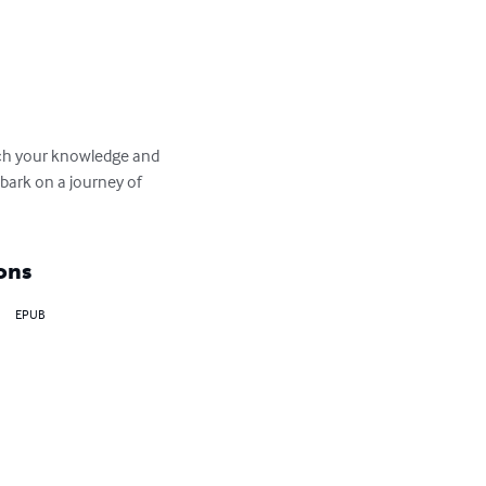
rich your knowledge and 
bark on a journey of 
ons
EPUB