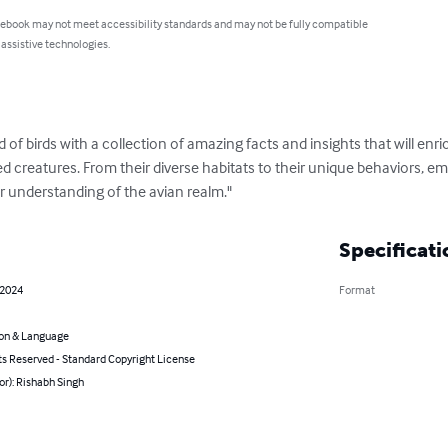
 ebook may not meet accessibility standards and may not be fully compatible
 assistive technologies.
ld of birds with a collection of amazing facts and insights that will en
d creatures. From their diverse habitats to their unique behaviors, em
r understanding of the avian realm."
Specificati
 2024
Format
on & Language
ts Reserved - Standard Copyright License
or): Rishabh Singh