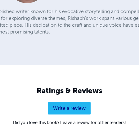
lished writer known for his evocative storytelling and compell
n for exploring diverse themes, Rishabh's work spans various ge
fted piece. His dedication to the craft and unique voice have
most promising talents.
Ratings & Reviews
Write a review
Did you love this book? Leave a review for other readers!