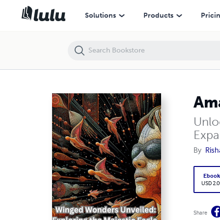
Amazing Facts about Birds : Improve Your Knowledge
Solutions
Products
Prici
Ama
Unlo
Expa
By
Rish
Eboo
USD 2.0
Share