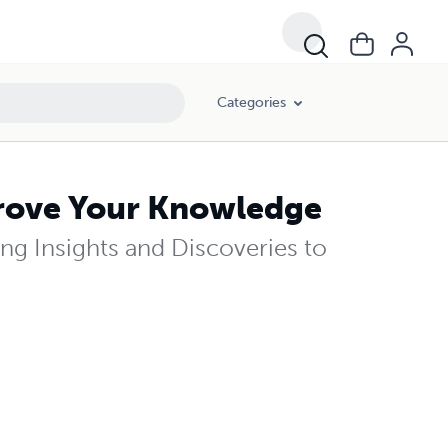
Categories
prove Your Knowledge
ng Insights and Discoveries to