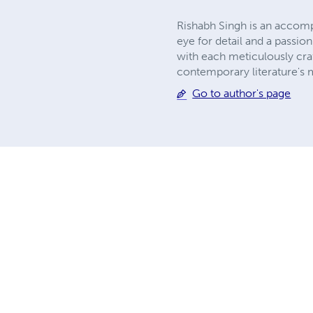
Rishabh Singh is an accomp
eye for detail and a passio
with each meticulously cra
contemporary literature's 
Go to author's page