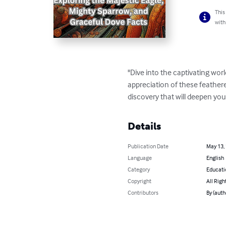
This
with
"Dive into the captivating wor
appreciation of these feathere
discovery that will deepen you
Details
Publication Date
May 13,
Language
English
Category
Educati
Copyright
All Righ
Contributors
By (auth