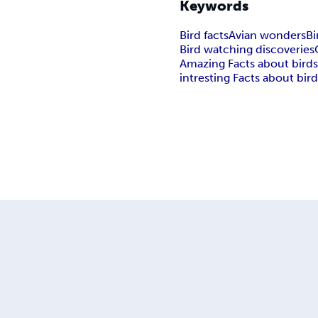
Keywords
Bird facts
Avian wonders
Bi
Bird watching discoveries
Amazing Facts about bird
intresting Facts about bir